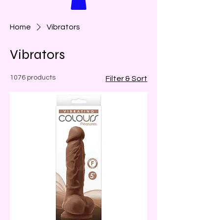
Home
Vibrators
Vibrators
1076 products
Filter & Sort