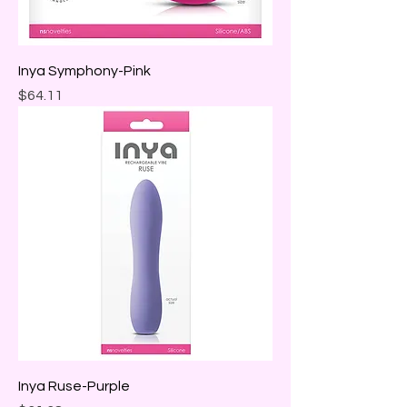
Inya Symphony-Pink
Price
$64.11
Inya Ruse-Purple