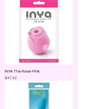
INYA The Rose-Pink
Price
$47.92