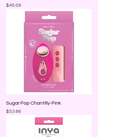
Price
$45.09
Sugar Pop Chantilly-Pink
Price
$53.66