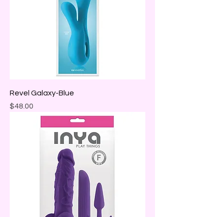
Revel Galaxy-Blue
Price
$48.00