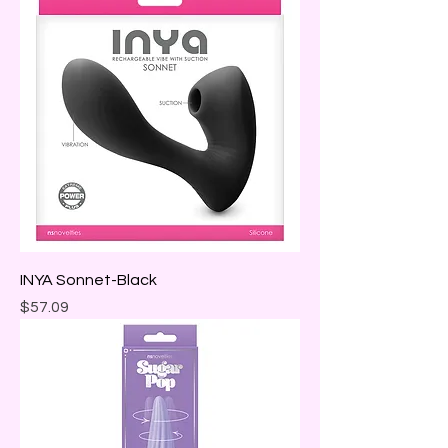
INYA Sonnet-Black
Price
$57.09