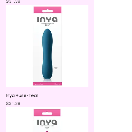
Price
$31.38
Inya Ruse-Teal
Price
$31.38