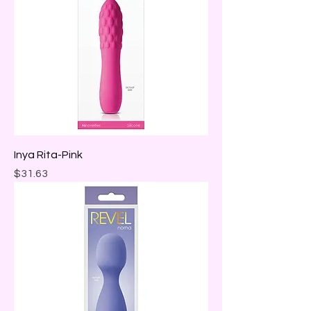
Inya Rita-Pink
Price
$31.63