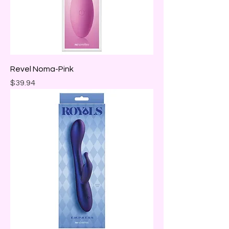
Revel Noma-Pink
Price
$39.94