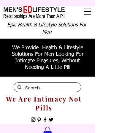
Epic Health & Lifestyle Solutions For
Men
We Provide Health & Lifestyle
Solutions For Men Looking For
Intimate Pleasures, Without
Needing A Little Pill
We Are Intimacy Not
Pills