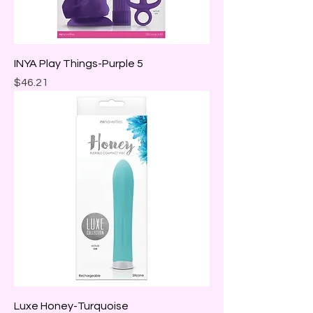
INYA Play Things-Purple 5
Price
$46.21
Luxe Honey-Turquoise