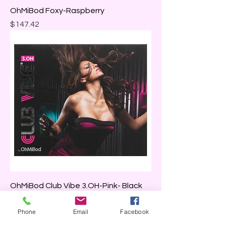
OhMiBod Foxy-Raspberry
Price
$147.42
OhMiBod Club Vibe 3.OH-Pink- Black
Price
$136.00
Phone
Email
Facebook