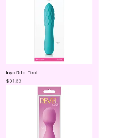
Inya Rita-Teal
Price
$31.63