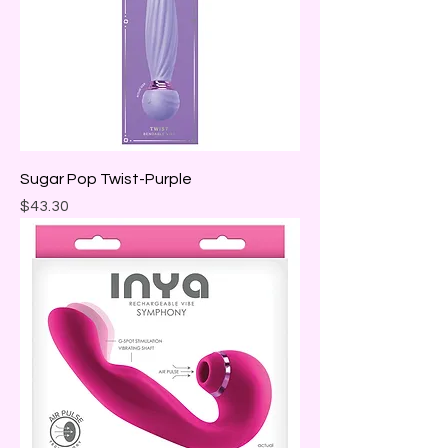
Sugar Pop Twist-Purple
Price
$43.30