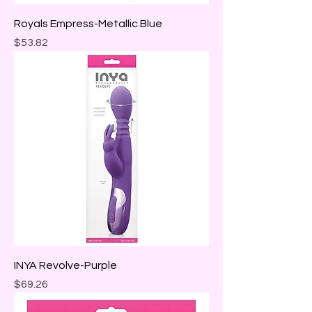
Royals Empress-Metallic Blue
Price
$53.82
INYA Revolve-Purple
Price
$69.26