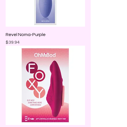
Revel Noma-Purple
Price
$39.94