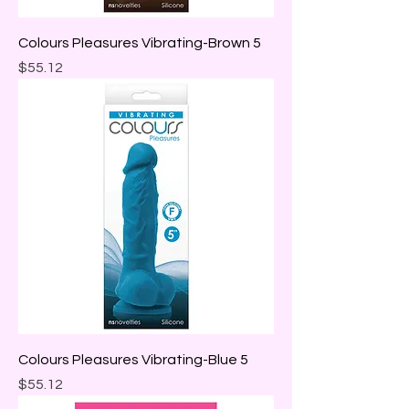
Colours Pleasures Vibrating-Brown 5
Price
$55.12
Colours Pleasures Vibrating-Blue 5
Price
$55.12