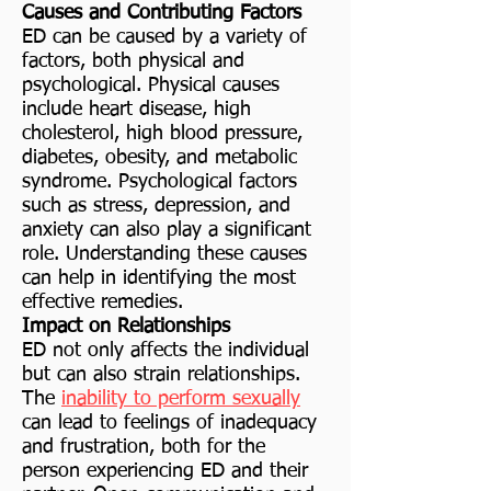
Causes and Contributing Factors
ED can be caused by a variety of
factors, both physical and
psychological. Physical causes
include heart disease, high
cholesterol, high blood pressure,
diabetes, obesity, and metabolic
syndrome. Psychological factors
such as stress, depression, and
anxiety can also play a significant
role. Understanding these causes
can help in identifying the most
effective remedies.
Impact on Relationships
ED not only affects the individual
but can also strain relationships.
The
inability to perform sexually
can lead to feelings of inadequacy
and frustration, both for the
person experiencing ED and their