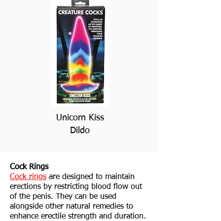
Unicorn Kiss
Dildo
Cock Rings
Cock rings
are designed to maintain
erections by restricting blood flow out
of the penis. They can be used
alongside other natural remedies to
enhance erectile strength and duration.