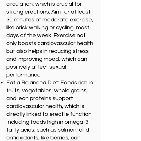
circulation, which is crucial for
strong erections. Aim for at least
30 minutes of moderate exercise,
like brisk walking or cycling, most
days of the week. Exercise not
only boosts cardiovascular health
but also helps in reducing stress
and improving mood, which can
positively affect sexual
performance.
Eat a Balanced Diet: Foods rich in
fruits, vegetables, whole grains,
and lean proteins support
cardiovascular health, which is
directly linked to erectile function.
Including foods high in omega-3
fatty acids, such as salmon, and
antioxidants, like berries, can