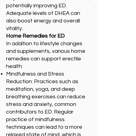
potentially improving ED.
Adequate levels of DHEA can
also boost energy and overall
vitality.
Home Remedies for ED
In addition to lifestyle changes
and supplements, various home
remedies can support erectile
health:
Mindfulness and Stress
Reduction: Practices such as
meditation, yoga, and deep
breathing exercises can reduce
stress and anxiety, common
contributors to ED. Regular
practice of mindfulness
techniques can lead to a more
relaxed state of mind, which is