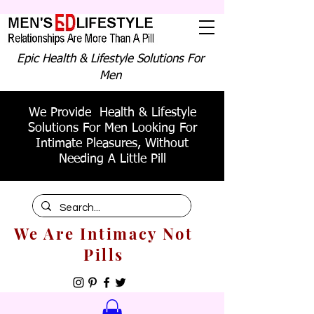
Epic Health & Lifestyle Solutions For
Men
We Provide Health & Lifestyle
Solutions For Men Looking For
Intimate Pleasures, Without
Needing A Little Pill
We Are Intimacy Not
Pills