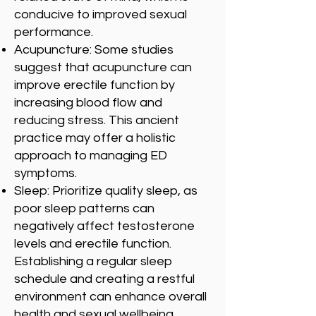
conducive to improved sexual
performance.
Acupuncture: Some studies
suggest that acupuncture can
improve erectile function by
increasing blood flow and
reducing stress. This ancient
practice may offer a holistic
approach to managing ED
symptoms.
Sleep: Prioritize quality sleep, as
poor sleep patterns can
negatively affect testosterone
levels and erectile function.
Establishing a regular sleep
schedule and creating a restful
environment can enhance overall
health and sexual wellbeing.