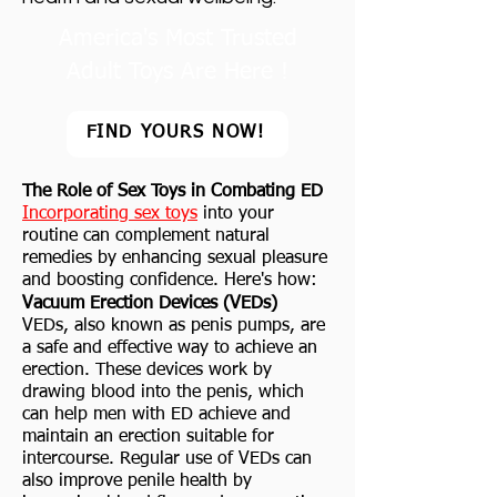
America's Most Trusted
Adult Toys Are Here !
FIND YOURS NOW!
The Role of Sex Toys in Combating ED
Incorporating sex toys
into your
routine can complement natural
remedies by enhancing sexual pleasure
and boosting confidence. Here's how:
Vacuum Erection Devices (VEDs)
VEDs, also known as penis pumps, are
a safe and effective way to achieve an
erection. These devices work by
drawing blood into the penis, which
can help men with ED achieve and
maintain an erection suitable for
intercourse. Regular use of VEDs can
also improve penile health by