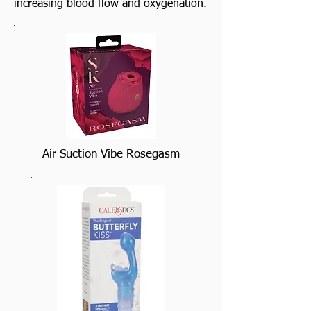
increasing blood flow and oxygenation.
Air Suction Vibe Rosegasm