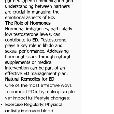
partner. Open communication and
understanding between partners
are crucial in managing the
emotional aspects of ED.
The Role of Hormones
Hormonal imbalances, particularly
low testosterone levels, can
contribute to ED. Testosterone
plays a key role in libido and
sexual performance. Addressing
hormonal issues through natural
supplements or medical
intervention can be part of an
effective ED management plan.
Natural Remedies for ED
One of the most effective ways
to combat ED is by making simple
yet impactful lifestyle changes:
Exercise Regularly: Physical
activity improves blood