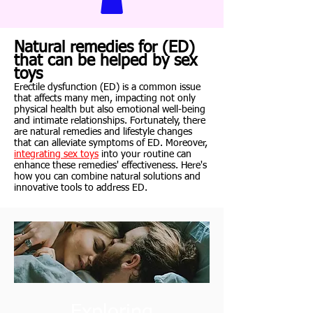
Natural remedies for (ED)
that can be helped by sex
toys
Erectile dysfunction (ED) is a common issue
that affects many men, impacting not only
physical health but also emotional well-being
and intimate relationships. Fortunately, there
are natural remedies and lifestyle changes
that can alleviate symptoms of ED. Moreover,
integrating sex toys
into your routine can
enhance these remedies' effectiveness. Here's
how you can combine natural solutions and
innovative tools to address ED.
Exploring