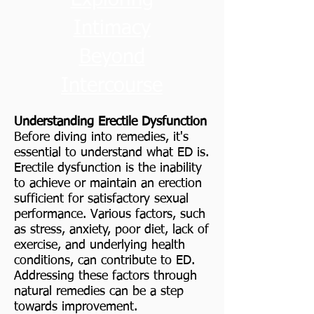
Intimacy
Beyond
Intercourse
Understanding Erectile Dysfunction
Before diving into remedies, it's
essential to understand what ED is.
Erectile dysfunction is the inability
to achieve or maintain an erection
sufficient for satisfactory sexual
performance. Various factors, such
as stress, anxiety, poor diet, lack of
exercise, and underlying health
conditions, can contribute to ED.
Addressing these factors through
natural remedies can be a step
towards improvement.