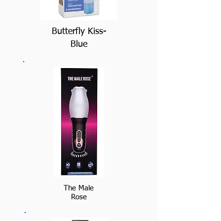
Butterfly Kiss-
Blue
The Male
Rose