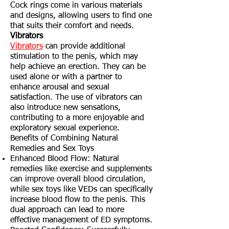
Cock rings come in various materials
and designs, allowing users to find one
that suits their comfort and needs.
Vibrators
Vibrators
can provide additional
stimulation to the penis, which may
help achieve an erection. They can be
used alone or with a partner to
enhance arousal and sexual
satisfaction. The use of vibrators can
also introduce new sensations,
contributing to a more enjoyable and
exploratory sexual experience.
Benefits of Combining Natural
Remedies and Sex Toys
Enhanced Blood Flow: Natural
remedies like exercise and supplements
can improve overall blood circulation,
while sex toys like VEDs can specifically
increase blood flow to the penis. This
dual approach can lead to more
effective management of ED symptoms.