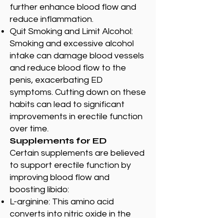
further enhance blood flow and
reduce inflammation.
Quit Smoking and Limit Alcohol:
Smoking and excessive alcohol
intake can damage blood vessels
and reduce blood flow to the
penis, exacerbating ED
symptoms. Cutting down on these
habits can lead to significant
improvements in erectile function
over time.
Supplements for ED
Certain supplements are believed
to support erectile function by
improving blood flow and
boosting libido:
L-arginine: This amino acid
converts into nitric oxide in the