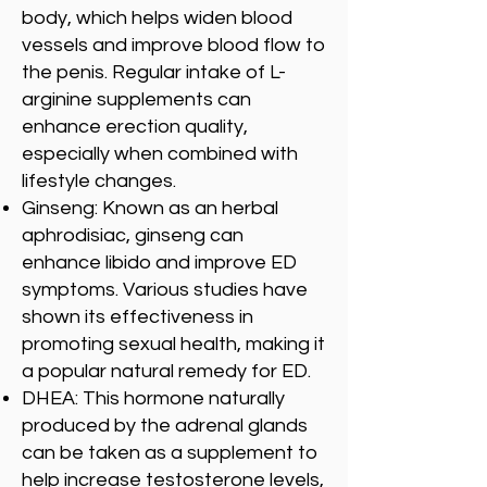
body, which helps widen blood
vessels and improve blood flow to
the penis. Regular intake of L-
arginine supplements can
enhance erection quality,
especially when combined with
lifestyle changes.
Ginseng: Known as an herbal
aphrodisiac, ginseng can
enhance libido and improve ED
symptoms. Various studies have
shown its effectiveness in
promoting sexual health, making it
a popular natural remedy for ED.
DHEA: This hormone naturally
produced by the adrenal glands
can be taken as a supplement to
help increase testosterone levels,