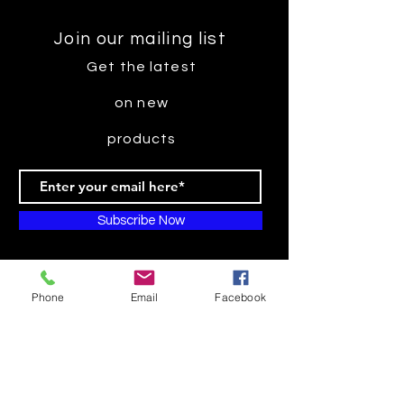
Join our mailing list
Get the latest
on new
products
Subscribe Now
Phone
Email
Facebook