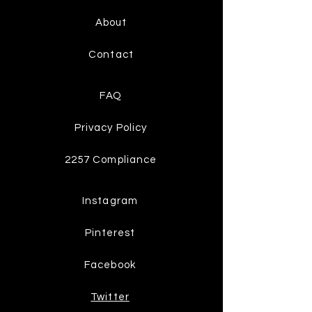
About
Contact
FAQ
Privacy Policy
2257 Compliance
Instagram
Pinterest
Facebook
Twitter