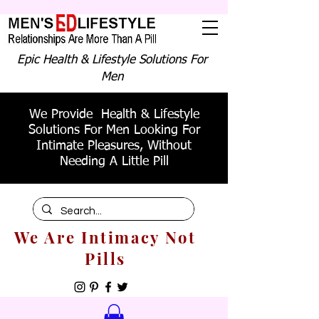
Epic Health & Lifestyle Solutions For
Men
We Provide Health & Lifestyle
Solutions For Men Looking For
Intimate Pleasures, Without
Needing A Little Pill
We Are Intimacy Not
Pills