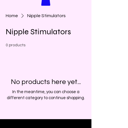
Home
Nipple Stimulators
Nipple Stimulators
0 products
No products here yet...
In the meantime, you can choose a
different category to continue shopping.