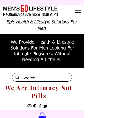
Epic Health & Lifestyle Solutions For
Men
We Provide Health & Lifestyle
Solutions For Men Looking For
Intimate Pleasures, Without
Needing A Little Pill
We Are Intimacy Not
Pills