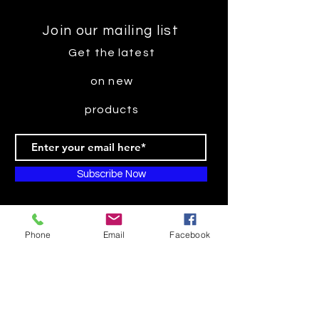
Join our mailing list
Get the latest
on new
products
Subscribe Now
Phone
Email
Facebook