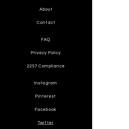
About
Contact
FAQ
Privacy Policy
2257 Compliance
Instagram
Pinterest
Facebook
Twitter