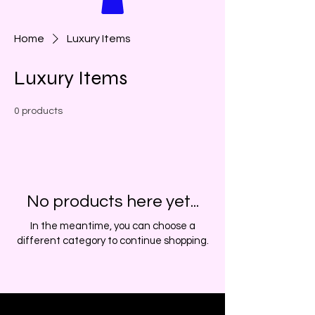
Home
Luxury Items
Luxury Items
0 products
No products here yet...
In the meantime, you can choose a
different category to continue shopping.