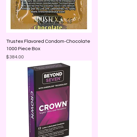
Trustex Flavored Condom-Chocolate
1000 Piece Box
Price
$384.00