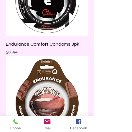
Endurance Comfort Condoms 3pk
Price
$7.44
Phone
Email
Facebook