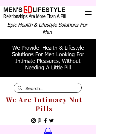
Epic Health & Lifestyle Solutions For
Men
We Provide Health & Lifestyle
Solutions For Men Looking For
Intimate Pleasures, Without
Needing A Little Pill
We Are Intimacy Not
Pills