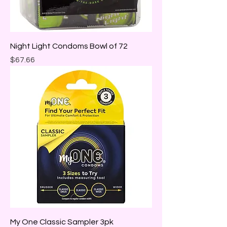
Night Light Condoms Bowl of 72
Price
$67.66
My One Classic Sampler 3pk