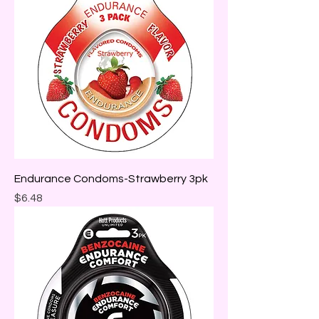
Endurance Condoms-Strawberry 3pk
Price
$6.48