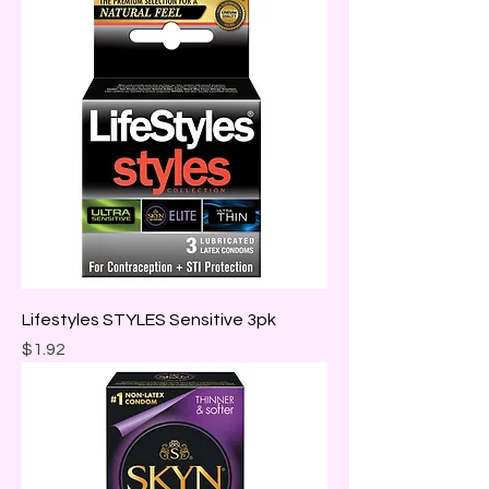
Lifestyles STYLES Sensitive 3pk
Price
$1.92