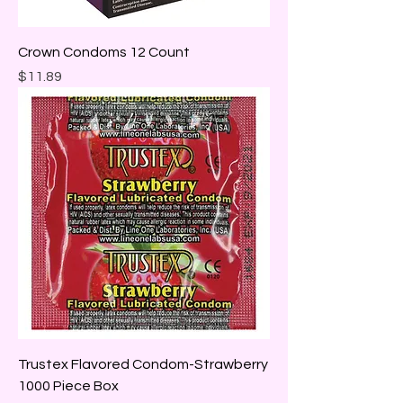
Crown Condoms 12 Count
Price
$11.89
Trustex Flavored Condom-Strawberry
1000 Piece Box