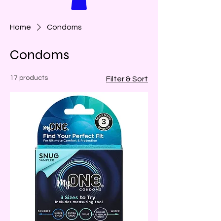
Home
Condoms
Condoms
17 products
Filter & Sort