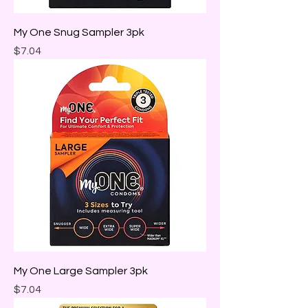
My One Snug Sampler 3pk
Price
$7.04
My One Large Sampler 3pk
Price
$7.04