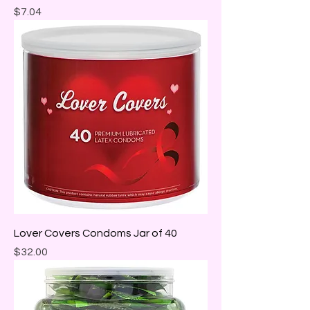
Price
$7.04
Lover Covers Condoms Jar of 40
Price
$32.00