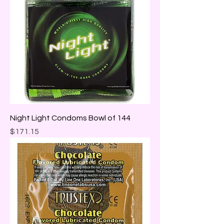
Night Light Condoms Bowl of 144
Price
$171.15