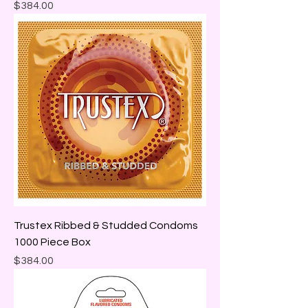
Price
$384.00
Trustex Ribbed & Studded Condoms
1000 Piece Box
Price
$384.00