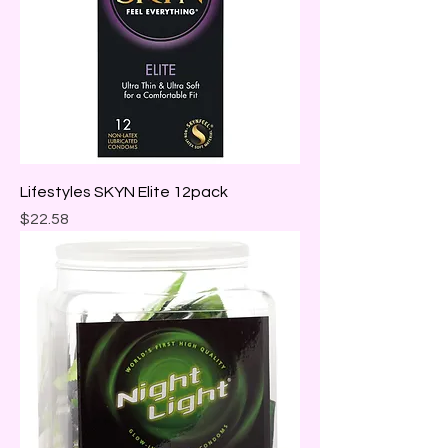
Lifestyles SKYN Elite 12pack
Price
$22.58