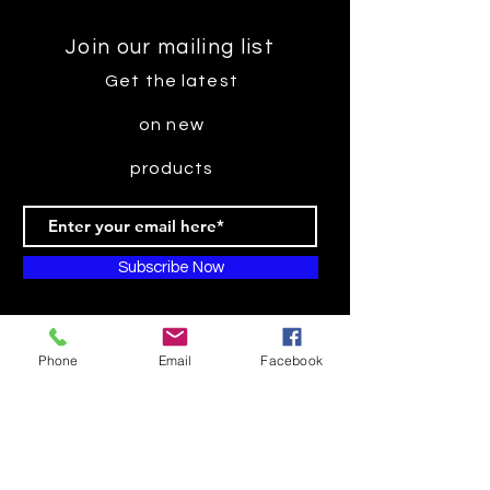
Join our mailing list
Get the latest
on new
products
Subscribe Now
Phone
Email
Facebook