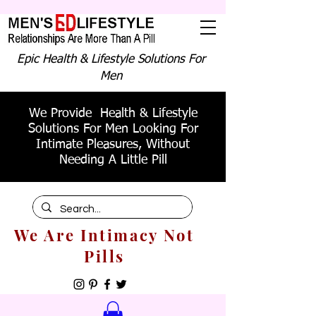
Epic Health & Lifestyle Solutions For
Men
We Provide Health & Lifestyle
Solutions For Men Looking For
Intimate Pleasures, Without
Needing A Little Pill
We Are Intimacy Not
Pills