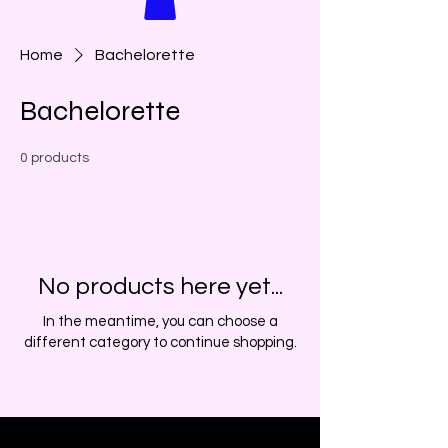
Home
Bachelorette
Bachelorette
0 products
No products here yet...
In the meantime, you can choose a
different category to continue shopping.