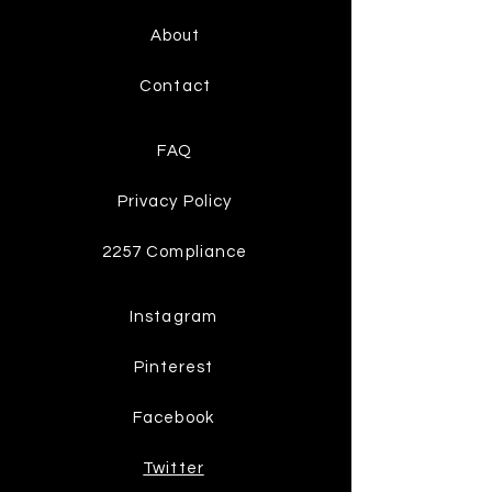
About
Contact
FAQ
Privacy Policy
2257 Compliance
Instagram
Pinterest
Facebook
Twitter