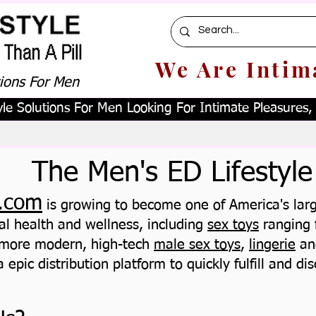
We Are Intim
tions For Men
le Solutions For Men Looking For Intimate Pleasures, W
The Men's ED Lifestyle
.com
is growing to become one of America's large
al health and wellness, including
sex toys
ranging 
 more modern, high-tech
male sex toys
,
lingerie
an
 epic distribution platform to quickly fulfill and dis