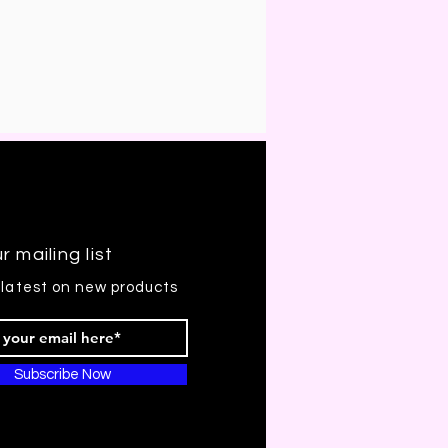
r mailing list
 latest on new products
Subscribe Now