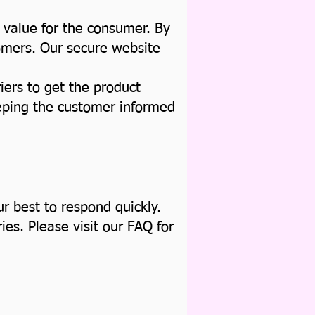
 value for the consumer. By
tomers. Our secure website
iers to get the product
eeping the customer informed
r best to respond quickly.
es. Please visit our FAQ for