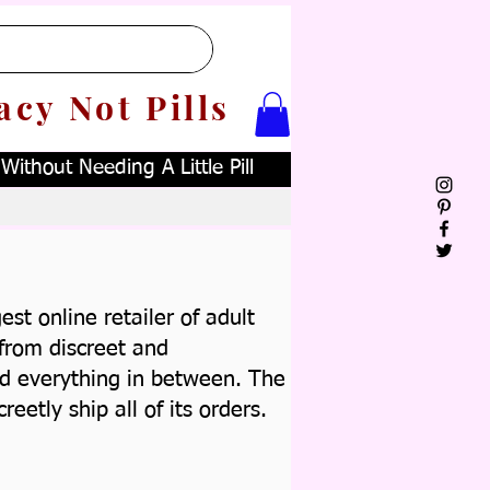
acy Not Pills
ithout Needing A Little Pill
st online retailer of adult
from discreet and
d everything in between.
The
creetly ship all of its orders.