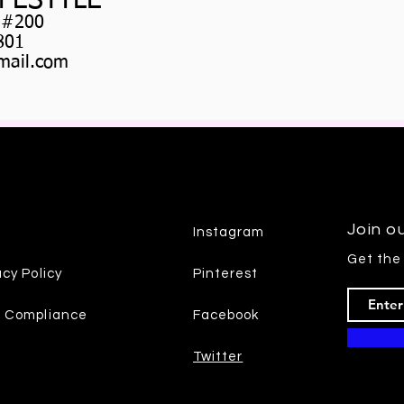
IFESTYLE
 #200
801
ail.com
Join ou
Instagram
Get the
acy Policy
Pinterest
7 Compliance
Facebook
Twitter