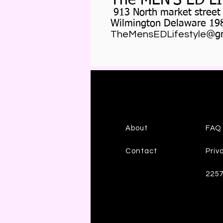
The MEN'S ED L
913 North market street
Wilmington Delaware 19
TheMensEDLifestyle
@gm
About
FAQ
Contact
Priv
225