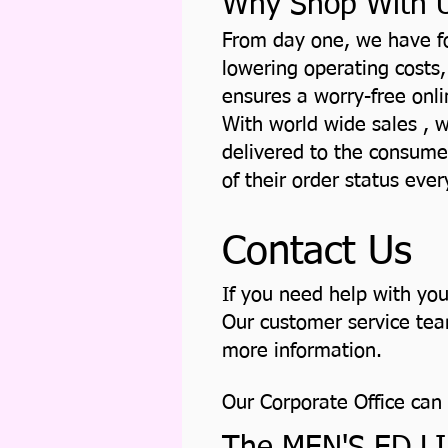
Why Shop With 
From day one, we have fo
lowering operating costs,
ensures a worry-free onl
With world wide sales , w
delivered to the consume
of their order status eve
Contact Us
If you need help with yo
Our customer service team
more information.
Our Corporate Office can