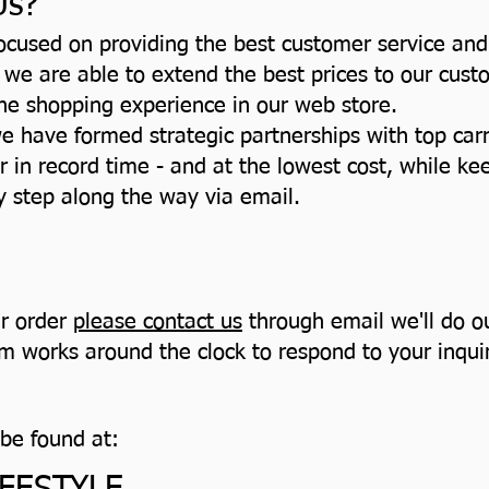
Us?
cused on providing the best customer service and
 we are able to extend the best prices to our cus
ine shopping experience in our web store.
e have formed strategic partnerships with top carr
r in record time - and at the lowest cost, while k
ry step along the way via email.
ur order
please contact us
through email we'll do ou
 works around the clock to respond to your inquiri
 be found at: