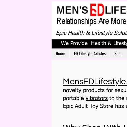
Epic Health & Lifestyle Solu
We Provide Health & Lifesty
Home
ED Lifestyle Articles
Shop
MensEDLifestyle
novelty products for sexu
portable
vibrators
to the
Epic Adult Toy Store
has a