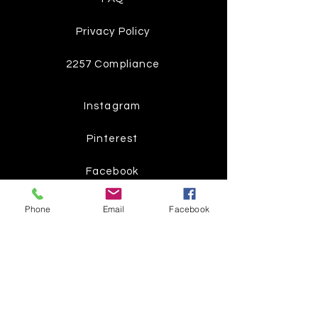
Privacy Policy
2257 Compliance
Instagram
Pinterest
Facebook
Twitter
Phone
Email
Facebook
Join our mailing list
Get the latest
on new