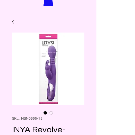
SKU: NSN0555-15
INYA Revolve-