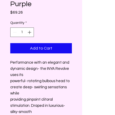
Purple
Price
$69.26
Quantity
*
Add to Cart
Performance with an elegant and
dynamic design- the INYA Revolve
uses its
powerful- rotating bulbous head to
create deep- swirling sensations
while
providing pinpoint clitoral
stimulation. Draped in luxurious-
silky-smooth