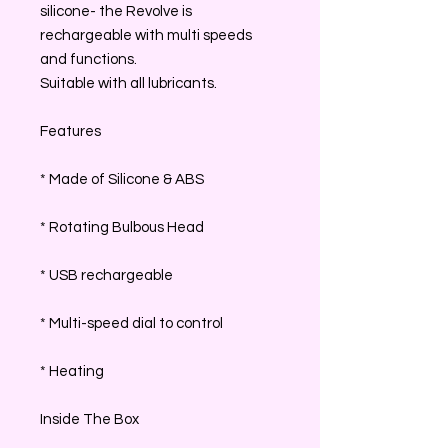
silicone- the Revolve is
rechargeable with multi speeds
and functions.
Suitable with all lubricants.
Features
* Made of Silicone & ABS
* Rotating Bulbous Head
* USB rechargeable
* Multi-speed dial to control
* Heating
Inside The Box