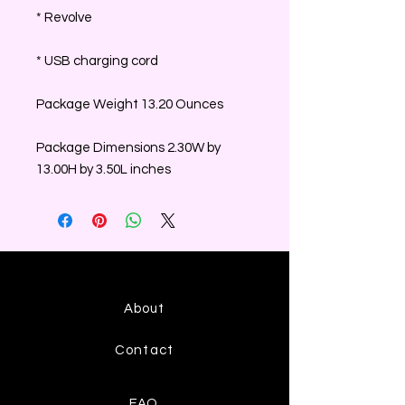
* Revolve
* USB charging cord
Package Weight 13.20 Ounces
Package Dimensions 2.30W by
13.00H by 3.50L inches
About
Contact
FAQ