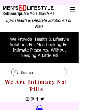
Epic Health & Lifestyle Solutions For
Men
We Provide Health & Lifestyle
Solutions For Men Looking For
Intimate Pleasures, Without
Needing A Little Pill
We Are Intimacy Not
Pills