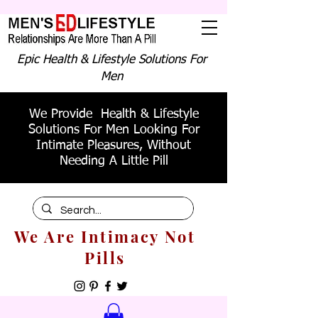
Epic Health & Lifestyle Solutions For
Men
We Provide Health & Lifestyle
Solutions For Men Looking For
Intimate Pleasures, Without
Needing A Little Pill
We Are Intimacy Not
Pills