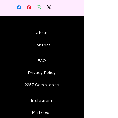
About
Contact
FAQ
Privacy Policy
2257 Compliance
Instagram
Pinterest