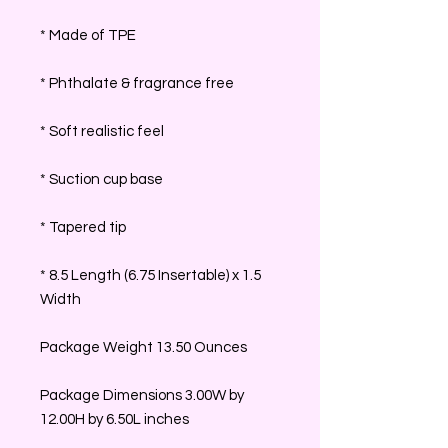
* Made of TPE
* Phthalate & fragrance free
* Soft realistic feel
* Suction cup base
* Tapered tip
* 8.5 Length (6.75 Insertable) x 1.5
Width
Package Weight 13.50 Ounces
Package Dimensions 3.00W by
12.00H by 6.50L inches