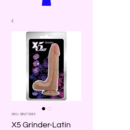
SKU: BN71893
X5 Grinder-Latin