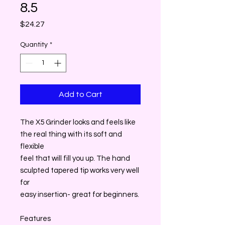
8.5
Price
$24.27
Quantity
*
Add to Cart
The X5 Grinder looks and feels like
the real thing with its soft and
flexible
feel that will fill you up. The hand
sculpted tapered tip works very well
for
easy insertion- great for beginners.
Features