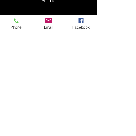
Twitter
Join our mailing list
Phone
Email
Facebook
Get the latest
on new
products
Subscribe Now