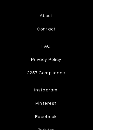
About
Contact
FAQ
Privacy Policy
2257 Compliance
Instagram
Pinterest
Facebook