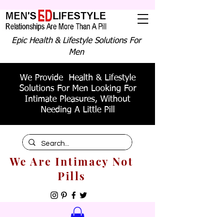
Epic Health & Lifestyle Solutions For
Men
We Provide Health & Lifestyle
Solutions For Men Looking For
Intimate Pleasures, Without
Needing A Little Pill
We Are Intimacy Not
Pills