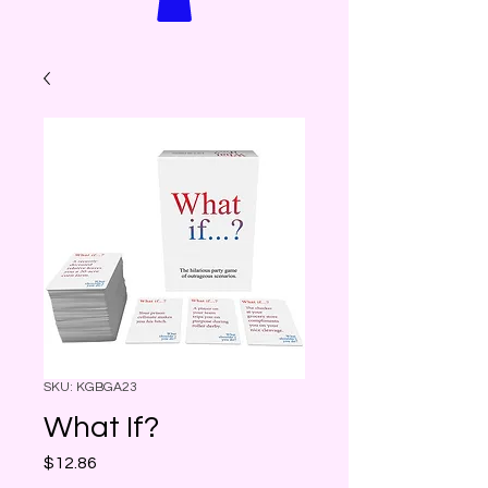
SKU: KGBGA23
What If?
Price
$12.86