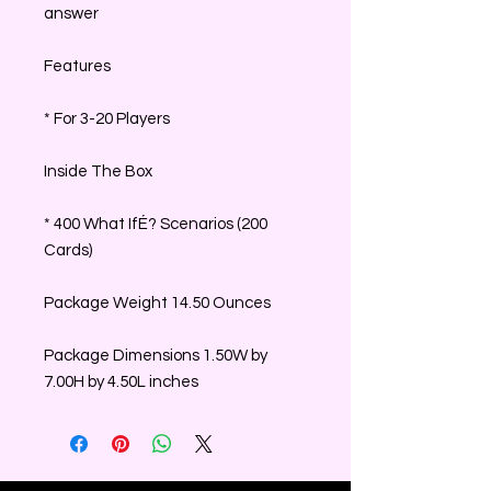
answer
Features
* For 3-20 Players
Inside The Box
* 400 What IfÉ? Scenarios (200
Cards)
Package Weight 14.50 Ounces
Package Dimensions 1.50W by
7.00H by 4.50L inches