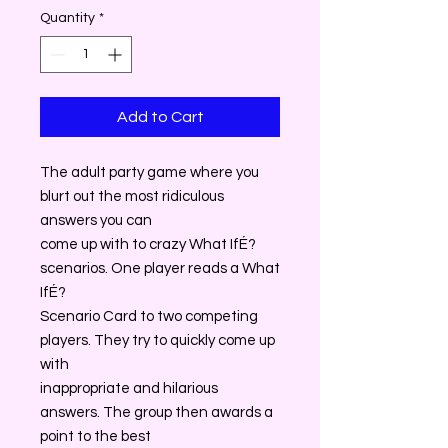
Quantity
*
Add to Cart
The adult party game where you
blurt out the most ridiculous
answers you can
come up with to crazy What IfÉ?
scenarios. One player reads a What
IfÉ?
Scenario Card to two competing
players. They try to quickly come up
with
inappropriate and hilarious
answers. The group then awards a
point to the best