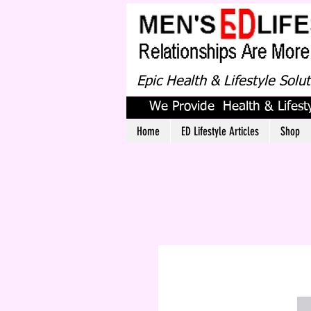
Epic Health & Lifestyle Solu
We Provide Health & Lifesty
Home
ED Lifestyle Articles
Shop