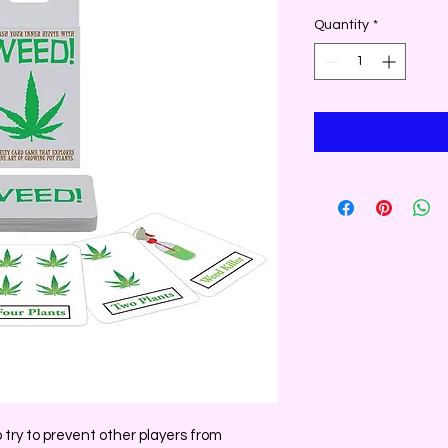
Quantity
*
o try to prevent other players from