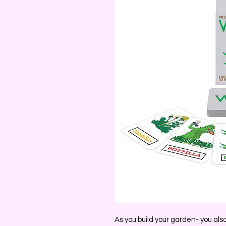
As you build your garden- you als