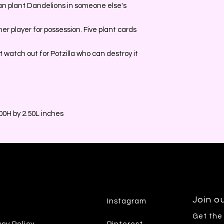
can plant Dandelions in someone else's
r player for possession. Five plant cards
 watch out for Potzilla who can destroy it
0H by 2.50L inches
Join ou
Instagram
Get the