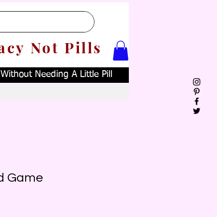
acy Not Pills
ithout Needing A Little Pill
d Game