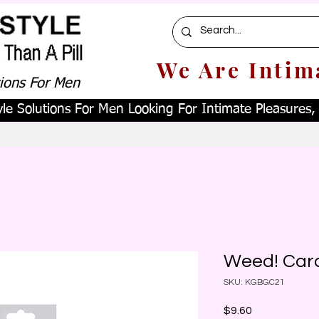
We Are Intim
tions For Men
le Solutions For Men Looking For Intimate Pleasures, W
Weed! Car
SKU: KGBGC21
Price
$9.60