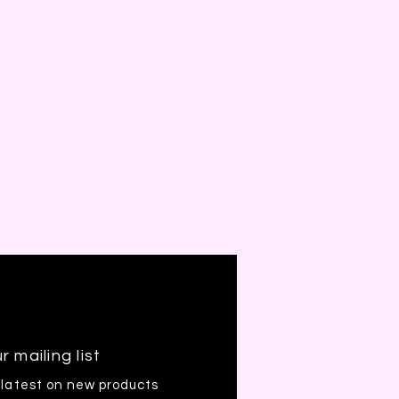
r mailing list
 latest on new products