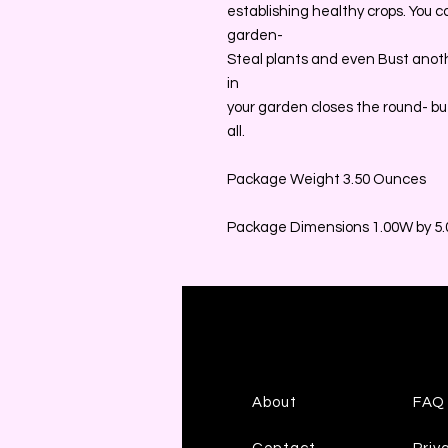
establishing healthy crops. You 
garden-
Steal plants and even Bust anothe
in
your garden closes the round- but
all.
Package Weight 3.50 Ounces
Package Dimensions 1.00W by 5.0
About
FAQ