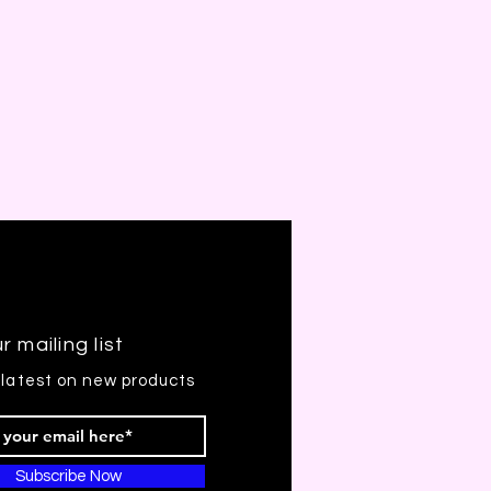
r mailing list
 latest on new products
Subscribe Now