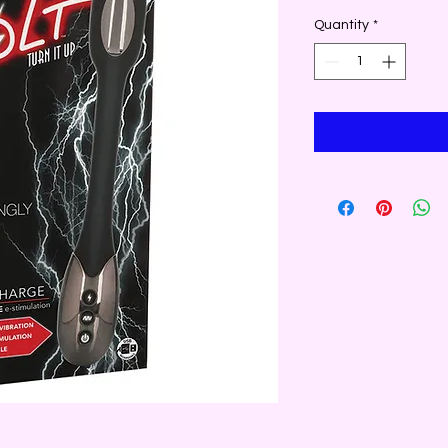
Quantity
*