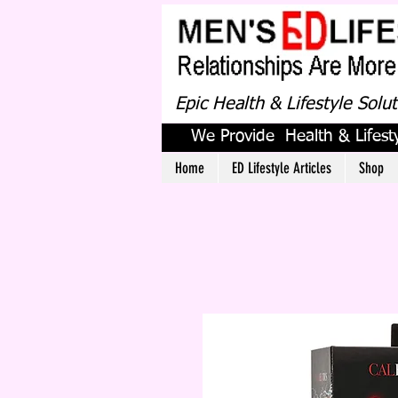
Epic Health & Lifestyle Solu
We Provide Health & Lifesty
Home
ED Lifestyle Articles
Shop