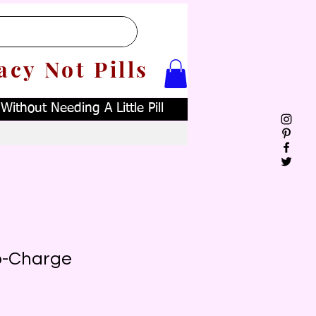
acy Not Pills
ithout Needing A Little Pill
ro-Charge