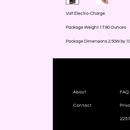
Volt Electro-Charge
Package Weight 17.80 Ounces
Package Dimensions 2.50W by 10.
About
FAQ
Contact
Priv
225