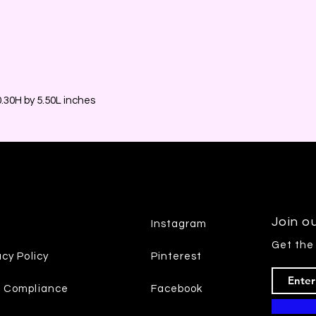
30H by 5.50L inches
Join ou
Instagram
Get the
acy Policy
Pinterest
7 Compliance
Facebook