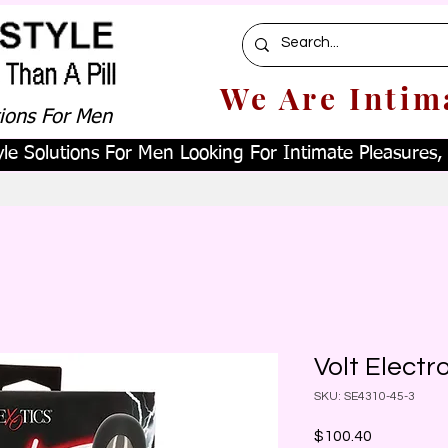
We Are Intim
tions For Men
le Solutions For Men Looking For Intimate Pleasures, W
Volt Elect
SKU: SE4310-45-3
Price
$100.40