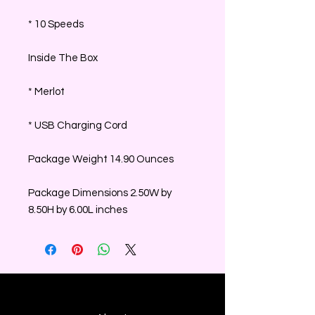
* 10 Speeds
Inside The Box
* Merlot
* USB Charging Cord
Package Weight 14.90 Ounces
Package Dimensions 2.50W by
8.50H by 6.00L inches