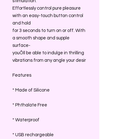
stimulation.
Effortlessly control pure pleasure
with an easy-touch button control
and hold
for 3 seconds to turn on or off. With
a smooth shape and supple
surface-
youÕll be able to indulge in thrilling
vibrations from any angle your desir
Features
* Made of Silicone
* Phthalate Free
* Waterproof
* USB rechargeable