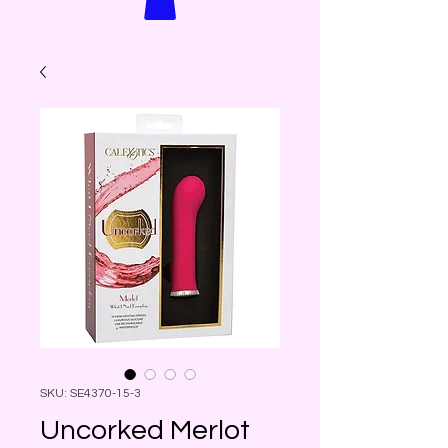
SKU: SE4370-15-3
Uncorked Merlot