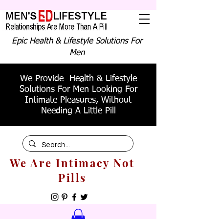
Epic Health & Lifestyle Solutions For
Men
We Provide Health & Lifestyle
Solutions For Men Looking For
Intimate Pleasures, Without
Needing A Little Pill
We Are Intimacy Not
Pills