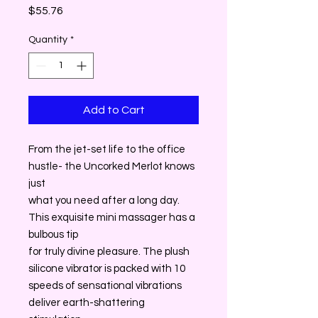
Price
$55.76
Quantity
*
Add to Cart
From the jet-set life to the office
hustle- the Uncorked Merlot knows
just
what you need after a long day.
This exquisite mini massager has a
bulbous tip
for truly divine pleasure. The plush
silicone vibrator is packed with 10
speeds of sensational vibrations
deliver earth-shattering