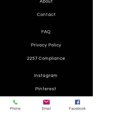
About
Contact
FAQ
Privacy Policy
2257 Compliance
Instagram
Pinterest
Facebook
Phone
Email
Facebook
Twitter