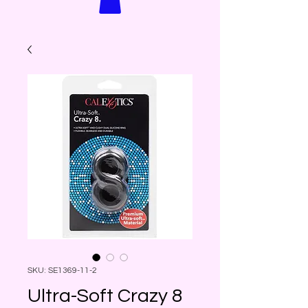
SKU: SE1369-11-2
Ultra-Soft Crazy 8