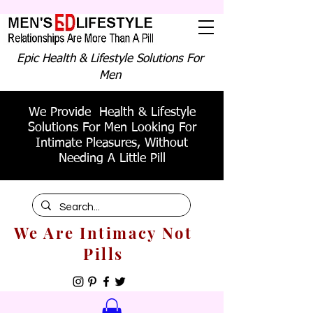
Epic Health & Lifestyle Solutions For
Men
We Provide Health & Lifestyle
Solutions For Men Looking For
Intimate Pleasures, Without
Needing A Little Pill
We Are Intimacy Not
Pills