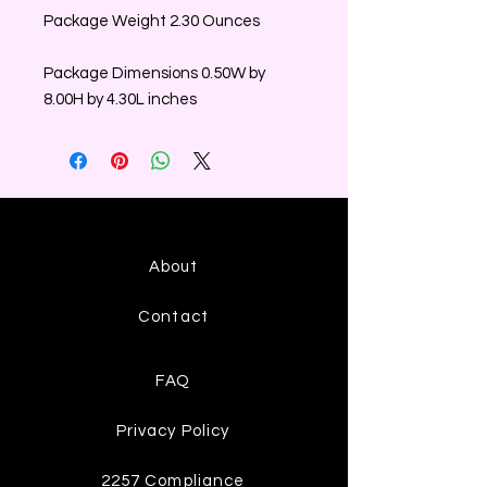
Package Weight 2.30 Ounces
Package Dimensions 0.50W by
8.00H by 4.30L inches
About
Contact
FAQ
Privacy Policy
2257 Compliance