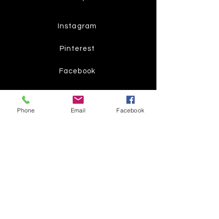
Instagram
Pinterest
Facebook
Twitter
Phone
Email
Facebook
Join our mailing list
Get the latest
on new
products