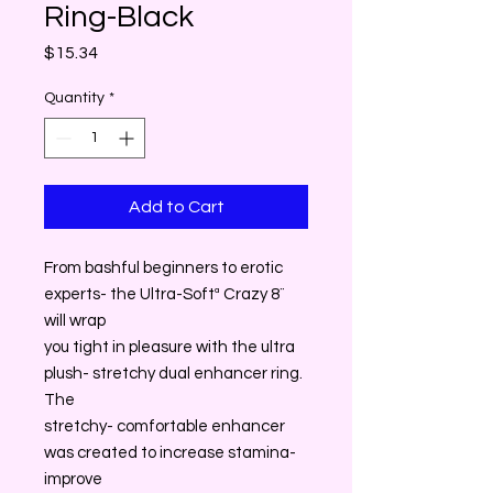
Ring-Black
Price
$15.34
Quantity
*
Add to Cart
From bashful beginners to erotic
experts- the Ultra-Softª Crazy 8¨
will wrap
you tight in pleasure with the ultra
plush- stretchy dual enhancer ring.
The
stretchy- comfortable enhancer
was created to increase stamina-
improve