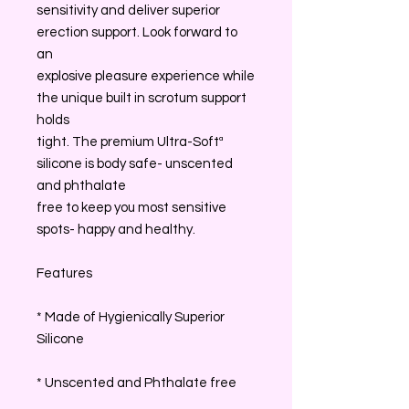
sensitivity and deliver superior
erection support. Look forward to
an
explosive pleasure experience while
the unique built in scrotum support
holds
tight. The premium Ultra-Softª
silicone is body safe- unscented
and phthalate
free to keep you most sensitive
spots- happy and healthy.
Features
* Made of Hygienically Superior
Silicone
* Unscented and Phthalate free