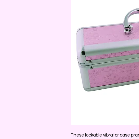
These lockable vibrator case pract