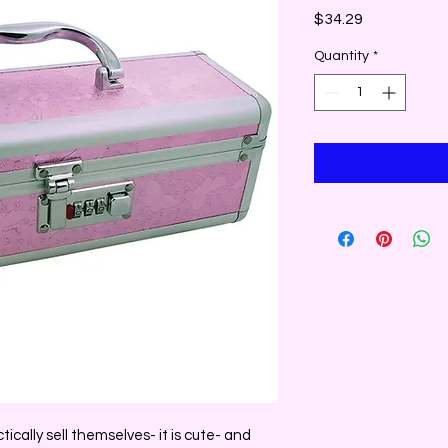
Price
$34.29
Quantity
*
ically sell themselves- it is cute- and