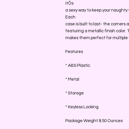
itÕs
a sexy way to keep your naughty 
Each
case is built to last- the corner
featuring a metallic finish color
makes them perfect for multiple u
Features
* ABS Plastic
* Metal
* Storage
* Keyless Locking
Package Weight 8.50 Ounces