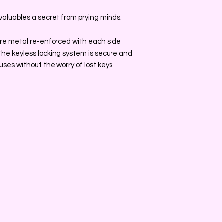
valuables a secret from prying minds.
s are metal re-enforced with each side
. The keyless locking system is secure and
ses without the worry of lost keys.