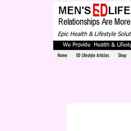
Epic Health & Lifestyle Solu
We Provide Health & Lifesty
Home
ED Lifestyle Articles
Shop