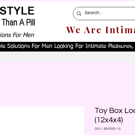
We Are Intim
tions For Men
le Solutions For Men Looking For Intimate Pleasures, W
Toy Box Lo
(12x4x4)
SKU: BMS99-16