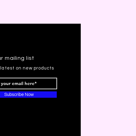
r mailing list
 latest on new products
Subscribe Now