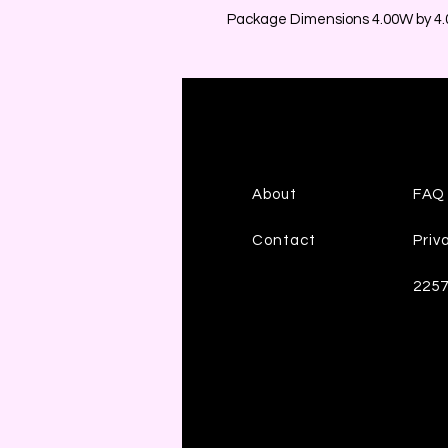
Package Dimensions 4.00W by 4.0
About
FAQ
Contact
Priv
225