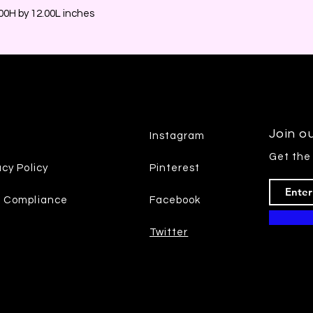
0H by 12.00L inches
Join ou
Instagram
Get the
acy Policy
Pinterest
7 Compliance
Facebook
Twitter