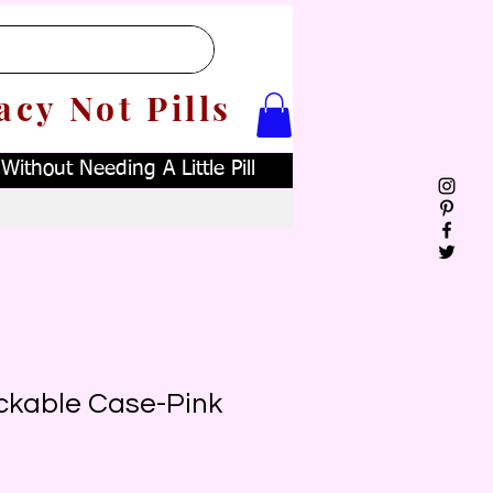
acy Not Pills
ithout Needing A Little Pill
ckable Case-Pink