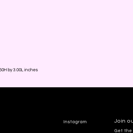
0H by 3.00L inches
Join ou
Instagram
Get the