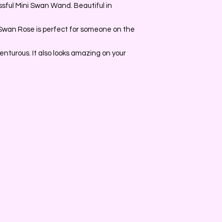
sful Mini Swan Wand. Beautiful in
 Swan Rose is perfect for someone on the
nturous. It also looks amazing on your