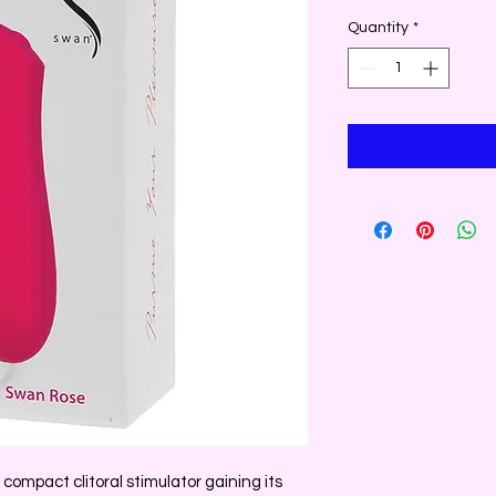
Quantity
*
 compact clitoral stimulator gaining its