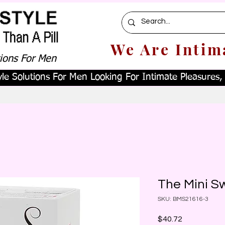
We Are Intim
tions For Men
le Solutions For Men Looking For Intimate Pleasures, W
The Mini S
SKU: BMS21616-3
Price
$40.72