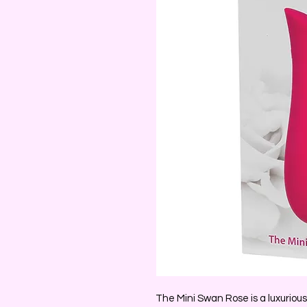
The Mini Swan Rose is a luxurious