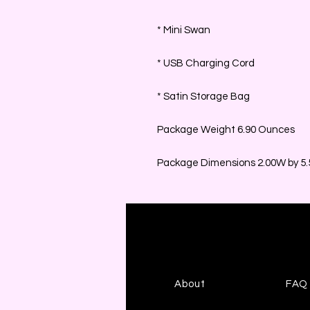
* Mini Swan
* USB Charging Cord
* Satin Storage Bag
Package Weight 6.90 Ounces
Package Dimensions 2.00W by 5.5
About
FAQ