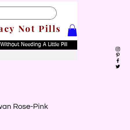
acy Not Pills
ithout Needing A Little Pill
wan Rose-Pink