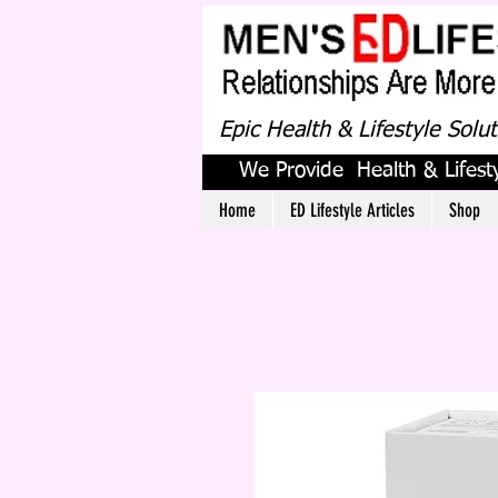
Epic Health & Lifestyle Solu
We Provide Health & Lifesty
Home
ED Lifestyle Articles
Shop