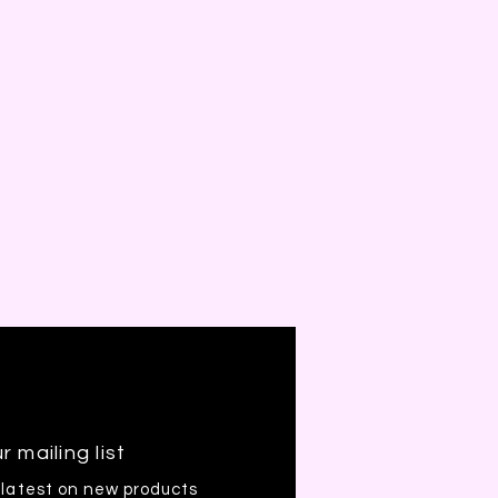
r mailing list
 latest on new products