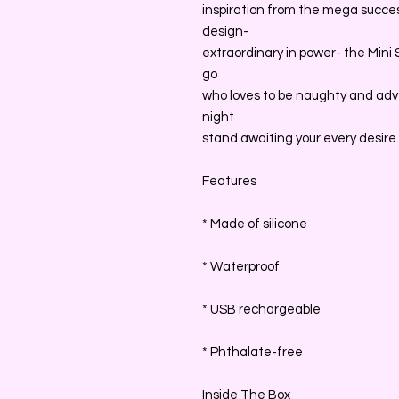
inspiration from the mega succes
design-
extraordinary in power- the Mini
go
who loves to be naughty and adve
night
stand awaiting your every desire.
Features
* Made of silicone
* Waterproof
* USB rechargeable
* Phthalate-free
Inside The Box