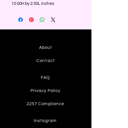
10.00H by 2.50L inches
About
Contact
FAQ
Privacy Policy
2257 Compliance
Instagram