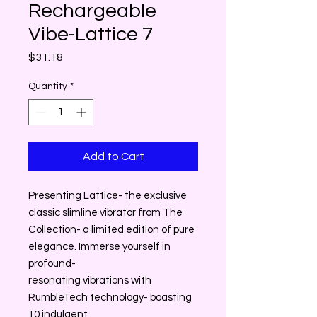
Rechargeable
Vibe-Lattice 7
Price
$31.18
Quantity
*
Add to Cart
Presenting Lattice- the exclusive
classic slimline vibrator from The
Collection- a limited edition of pure
elegance. Immerse yourself in
profound-
resonating vibrations with
RumbleTech technology- boasting
10 indulgent