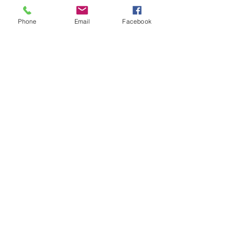
Pinterest
Phone
Email
Facebook
Facebook
Twitter
Join our mailing list
Get the latest
on new
products
Subscribe Now