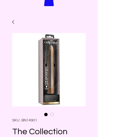
SKU: BN14901
The Collection