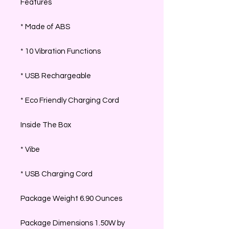
Features
* Made of ABS
* 10 Vibration Functions
* USB Rechargeable
* Eco Friendly Charging Cord
Inside The Box
* Vibe
* USB Charging Cord
Package Weight 6.90 Ounces
Package Dimensions 1.50W by