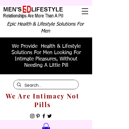
Epic Health & Lifestyle Solutions For
Men
We Provide Health & Lifestyle
Solutions For Men Looking For
Intimate Pleasures, Without
Needing A Little Pill
We Are Intimacy Not
Pills