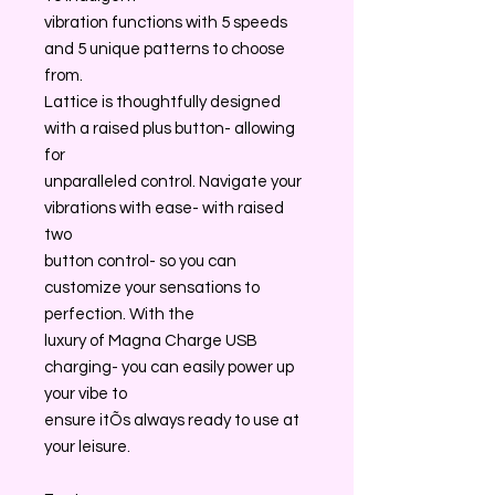
vibration functions with 5 speeds
and 5 unique patterns to choose
from.
Lattice is thoughtfully designed
with a raised plus button- allowing
for
unparalleled control. Navigate your
vibrations with ease- with raised
two
button control- so you can
customize your sensations to
perfection. With the
luxury of Magna Charge USB
charging- you can easily power up
your vibe to
ensure itÕs always ready to use at
your leisure.