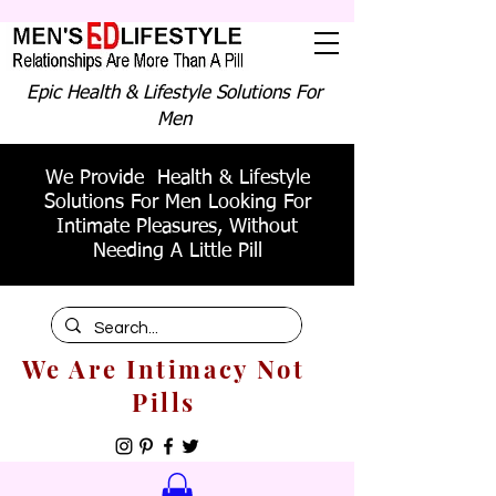
Epic Health & Lifestyle Solutions For
Men
We Provide Health & Lifestyle
Solutions For Men Looking For
Intimate Pleasures, Without
Needing A Little Pill
We Are Intimacy Not
Pills