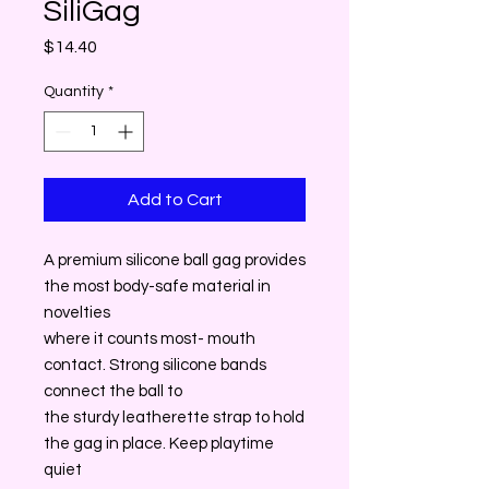
SiliGag
Price
$14.40
Quantity
*
Add to Cart
A premium silicone ball gag provides
the most body-safe material in
novelties
where it counts most- mouth
contact. Strong silicone bands
connect the ball to
the sturdy leatherette strap to hold
the gag in place. Keep playtime
quiet