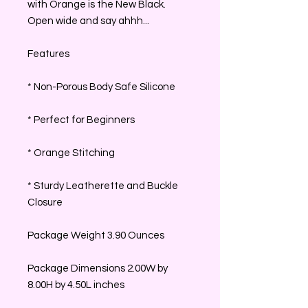
with Orange is the New Black.
Open wide and say ahhh...
Features
* Non-Porous Body Safe Silicone
* Perfect for Beginners
* Orange Stitching
* Sturdy Leatherette and Buckle
Closure
Package Weight 3.90 Ounces
Package Dimensions 2.00W by
8.00H by 4.50L inches