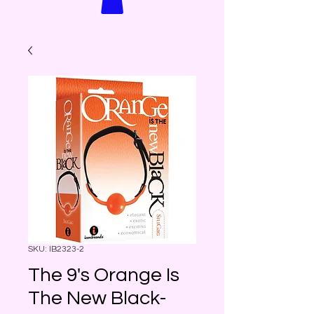
SKU: IB2323-2
The 9's Orange Is
The New Black-