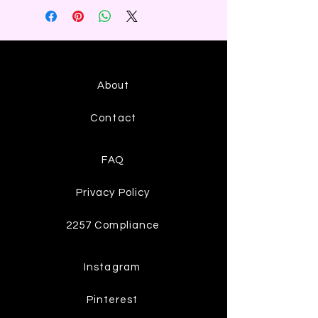
About
Contact
FAQ
Privacy Policy
2257 Compliance
Instagram
Pinterest