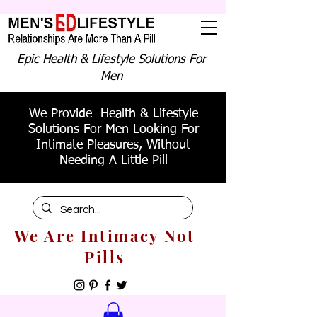
Epic Health & Lifestyle Solutions For
Men
We Provide Health & Lifestyle
Solutions For Men Looking For
Intimate Pleasures, Without
Needing A Little Pill
We Are Intimacy Not
Pills