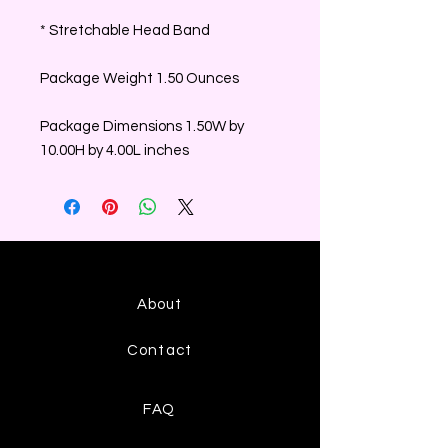
* Stretchable Head Band
Package Weight 1.50 Ounces
Package Dimensions 1.50W by
10.00H by 4.00L inches
About
Contact
FAQ