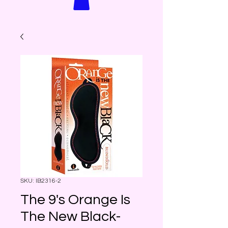
SKU: IB2316-2
The 9's Orange Is
The New Black-