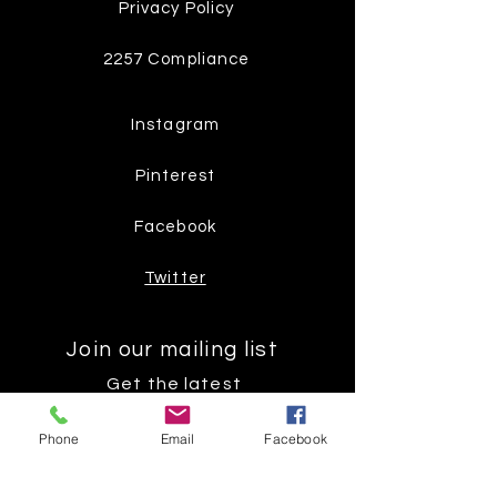
Privacy Policy
2257 Compliance
Instagram
Pinterest
Facebook
Twitter
Join our mailing list
Get the latest
on new
Phone
Email
Facebook
products