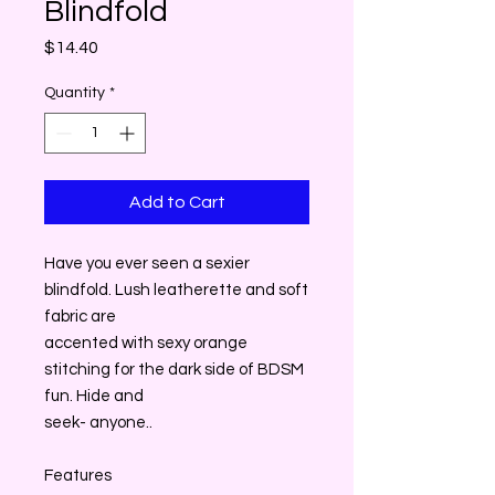
Blindfold
Price
$14.40
Quantity
*
Add to Cart
Have you ever seen a sexier
blindfold. Lush leatherette and soft
fabric are
accented with sexy orange
stitching for the dark side of BDSM
fun. Hide and
seek- anyone..
Features