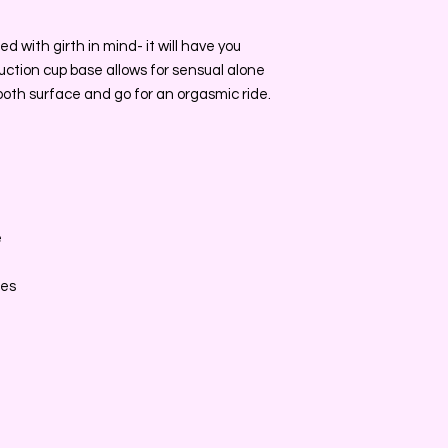
 with girth in mind- it will have you
 suction cup base allows for sensual alone
mooth surface and go for an orgasmic ride.
e
e
ces