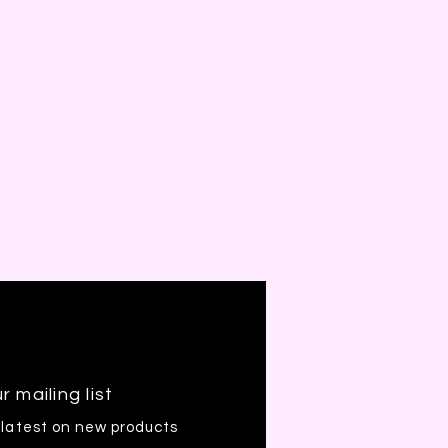
r mailing list
 latest on new products