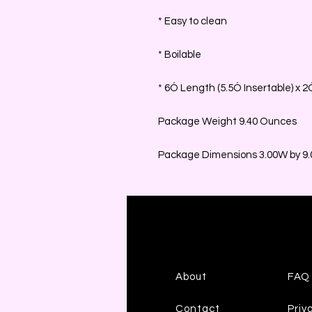
* Easy to clean
* Boilable
* 6Ó Length (5.5Ó Insertable) x 
Package Weight 9.40 Ounces
Package Dimensions 3.00W by 9.0
About
FAQ
Contact
Priv