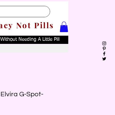
acy Not Pills
ithout Needing A Little Pill
Elvira G-Spot-