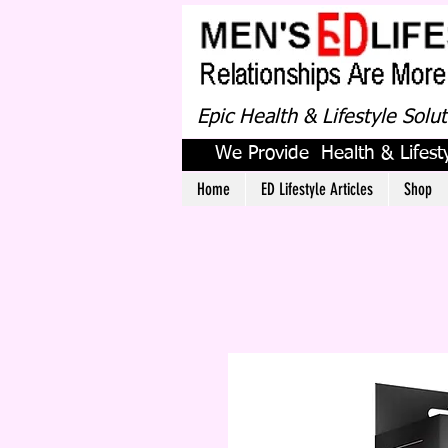
Epic Health & Lifestyle Solu
We Provide Health & Lifesty
Home
ED Lifestyle Articles
Shop