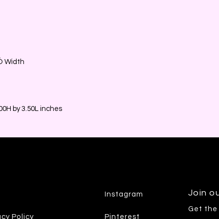
2Ó Width
0H by 3.50L inches
Join ou
Instagram
Get the
acy Policy
Pinterest