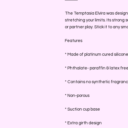
The Temptasia Elvira was designed
stretching your limits. Its strong
or partner play. Stick it to any s
Features
* Made of platinum cured silicon
* Phthalate- paraffin & latex fre
* Contains no synthetic fragran
* Non-porous
* Suction cup base
* Extra girth design