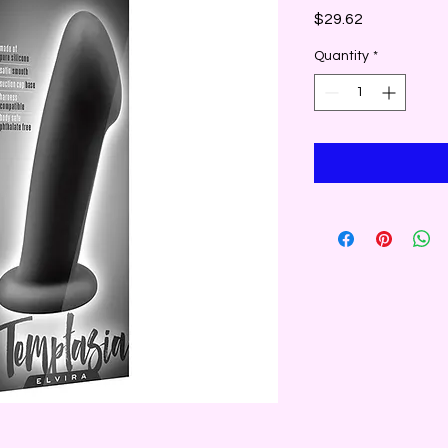
Price
$29.62
Quantity
*