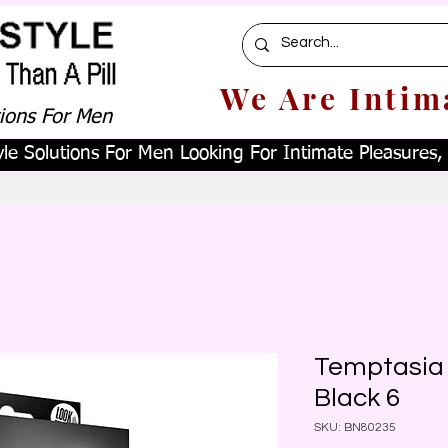
We Are Intim
tions For Men
le Solutions For Men Looking For Intimate Pleasures, W
Temptasia 
Black 6
SKU: BN80235