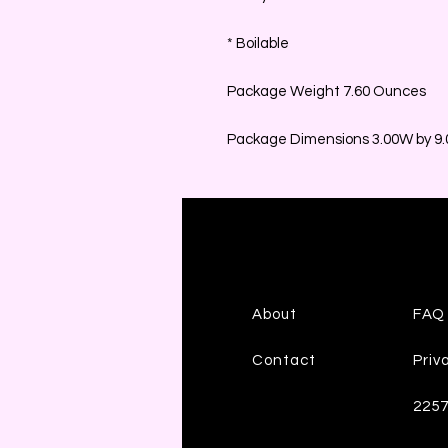
* Boilable
Package Weight 7.60 Ounces
Package Dimensions 3.00W by 9.0
About
FAQ
Contact
Priv
225