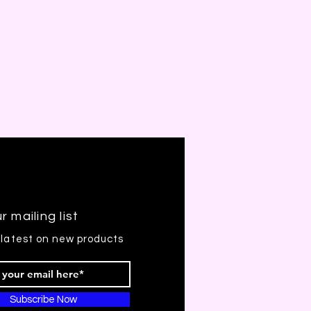
r mailing list
 latest on new products
Subscribe Now