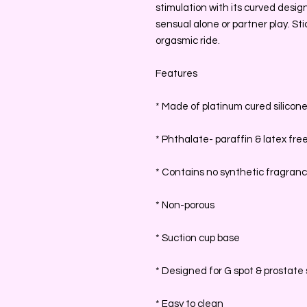
stimulation with its curved design
sensual alone or partner play. St
orgasmic ride.
Features
* Made of platinum cured silicon
* Phthalate- paraffin & latex fre
* Contains no synthetic fragran
* Non-porous
* Suction cup base
* Designed for G spot & prostate 
* Easy to clean