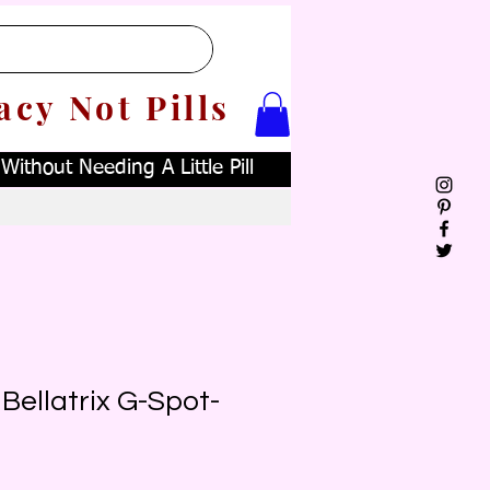
acy Not Pills
ithout Needing A Little Pill
Bellatrix G-Spot-