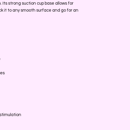
. Its strong suction cup base allows for
ick it to any smooth surface and go for an
e
e
ces
stimulation