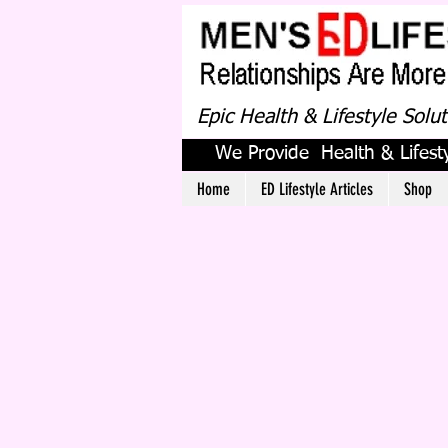
Epic Health & Lifestyle Solu
We Provide Health & Lifesty
Home
ED Lifestyle Articles
Shop