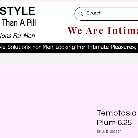
We Are Intim
tions For Men
le Solutions For Men Looking For Intimate Pleasures, W
Temptasia 
Plum 6.25
SKU: BN80231