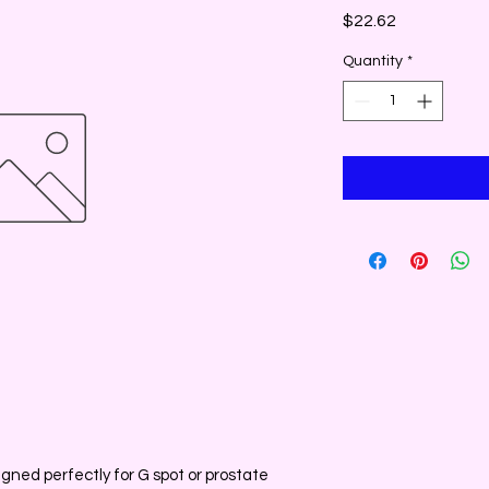
Price
$22.62
Quantity
*
gned perfectly for G spot or prostate