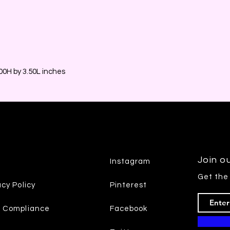
0H by 3.50L inches
Join ou
Instagram
Get the
acy Policy
Pinterest
7 Compliance
Facebook