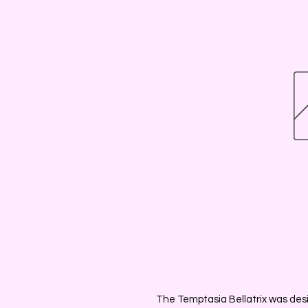
The Temptasia Bellatrix was desi