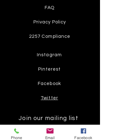
FAQ
Privacy Policy
2257 Compliance
Instagram
Pinterest
Facebook
Twitter
Join our mailing list
Get the latest
Phone
Email
Facebook