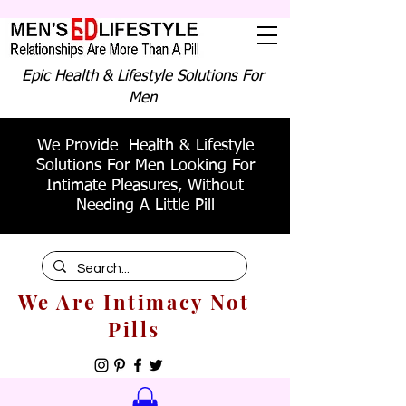
Epic Health & Lifestyle Solutions For
Men
We Provide Health & Lifestyle
Solutions For Men Looking For
Intimate Pleasures, Without
Needing A Little Pill
We Are Intimacy Not
Pills