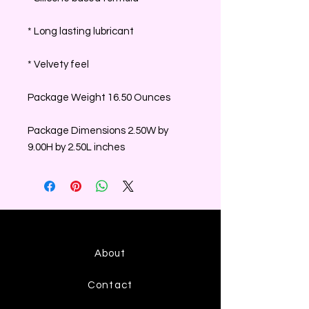
* Long lasting lubricant
* Velvety feel
Package Weight 16.50 Ounces
Package Dimensions 2.50W by
9.00H by 2.50L inches
About
Contact