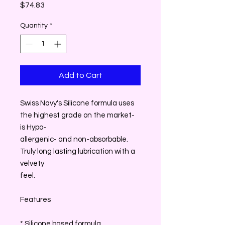
Price
$74.83
Quantity
*
Add to Cart
Swiss Navy's Silicone formula uses
the highest grade on the market-
is Hypo-
allergenic- and non-absorbable.
Truly long lasting lubrication with a
velvety
feel.
Features
* Silicone based formula