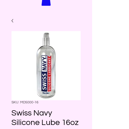
SKU: MD5000-16
Swiss Navy
Silicone Lube 16oz