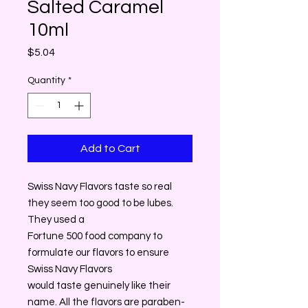
Salted Caramel
10ml
Price
$5.04
Quantity
*
Add to Cart
Swiss Navy Flavors taste so real
they seem too good to be lubes.
They used a
Fortune 500 food company to
formulate our flavors to ensure
Swiss Navy Flavors
would taste genuinely like their
name. All the flavors are paraben-