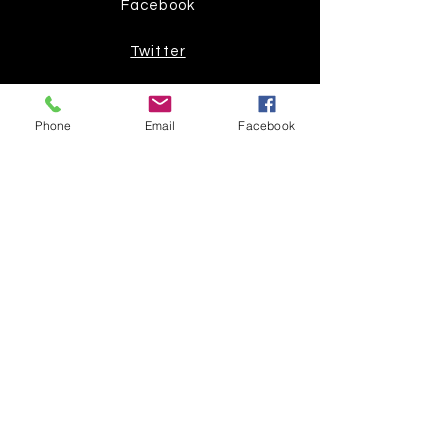
Facebook
Twitter
Join our mailing list
Phone
Email
Facebook
Get the latest
on new
products
Subscribe Now