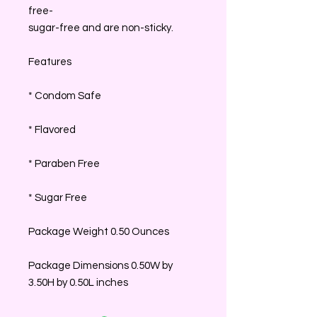
free-
sugar-free and are non-sticky.
Features
* Condom Safe
* Flavored
* Paraben Free
* Sugar Free
Package Weight 0.50 Ounces
Package Dimensions 0.50W by
3.50H by 0.50L inches