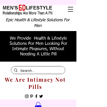
Epic Health & Lifestyle Solutions For
Men
We Provide Health & Lifestyle
Solutions For Men Looking For
Intimate Pleasures, Without
Needing A Little Pill
We Are Intimacy Not
Pills