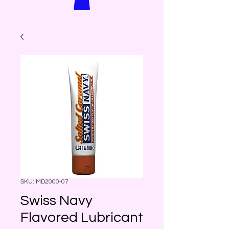
SKU: MD2000-07
Swiss Navy
Flavored Lubricant