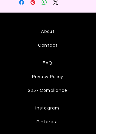
About
Contact
FAQ
Privacy Policy
2257 Compliance
Instagram
Pinterest