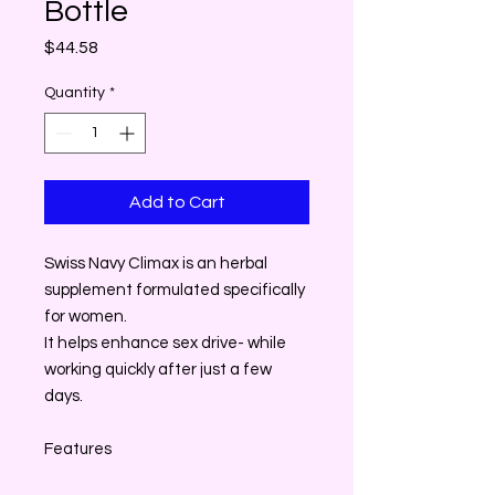
Bottle
Price
$44.58
Quantity
*
Add to Cart
Swiss Navy Climax is an herbal
supplement formulated specifically
for women.
It helps enhance sex drive- while
working quickly after just a few
days.
Features