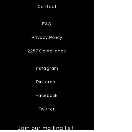
Contact
FAQ
Privacy Policy
2257 Compliance
Instagram
Pinterest
Facebook
Twitter
Join our mailing list