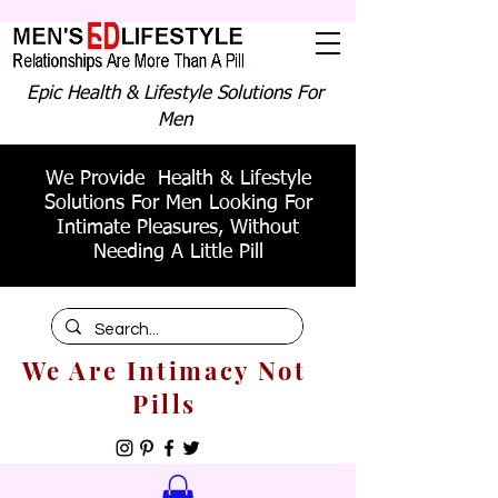
Epic Health & Lifestyle Solutions For
Men
We Provide Health & Lifestyle
Solutions For Men Looking For
Intimate Pleasures, Without
Needing A Little Pill
We Are Intimacy Not
Pills