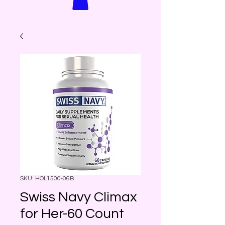
SKU: HOL1500-06B
Swiss Navy Climax
for Her-60 Count