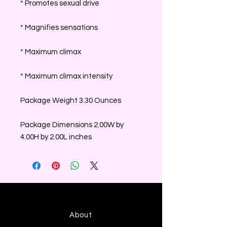
* Promotes sexual drive
* Magnifies sensations
* Maximum climax
* Maximum climax intensity
Package Weight 3.30 Ounces
Package Dimensions 2.00W by
4.00H by 2.00L inches
About