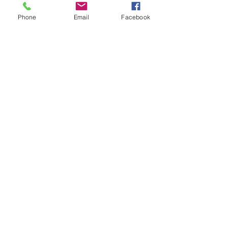
Get the latest
Phone
Email
Facebook
on new
products
Subscribe Now