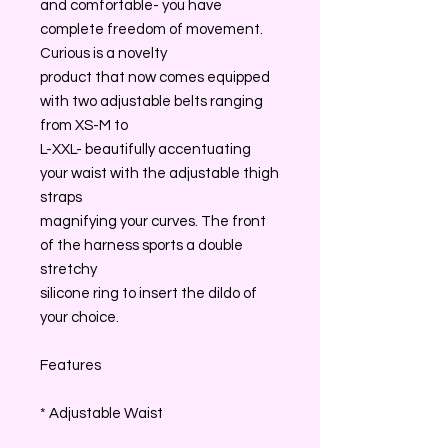
and comfortable- you have
complete freedom of movement.
Curious is a novelty
product that now comes equipped
with two adjustable belts ranging
from XS-M to
L-XXL- beautifully accentuating
your waist with the adjustable thigh
straps
magnifying your curves. The front
of the harness sports a double
stretchy
silicone ring to insert the dildo of
your choice.
Features
* Adjustable Waist