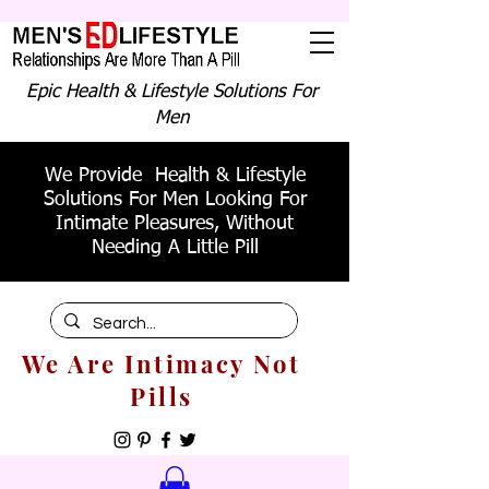
Epic Health & Lifestyle Solutions For
Men
We Provide Health & Lifestyle
Solutions For Men Looking For
Intimate Pleasures, Without
Needing A Little Pill
We Are Intimacy Not
Pills