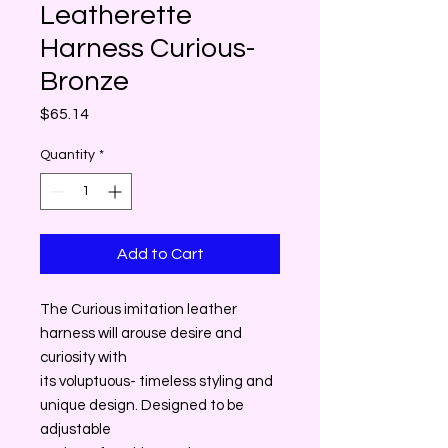
Leatherette
Harness Curious-
Bronze
Price
$65.14
Quantity
*
Add to Cart
The Curious imitation leather
harness will arouse desire and
curiosity with
its voluptuous- timeless styling and
unique design. Designed to be
adjustable