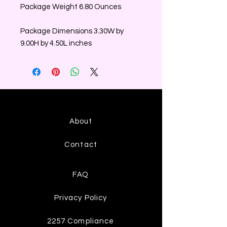
Package Weight 6.80 Ounces
Package Dimensions 3.30W by
9.00H by 4.50L inches
About
Contact
FAQ
Privacy Policy
2257 Compliance