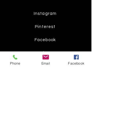
Instagram
Pinterest
Facebook
Twitter
Phone
Email
Facebook
Join our mailing list
Get the latest
on new
products