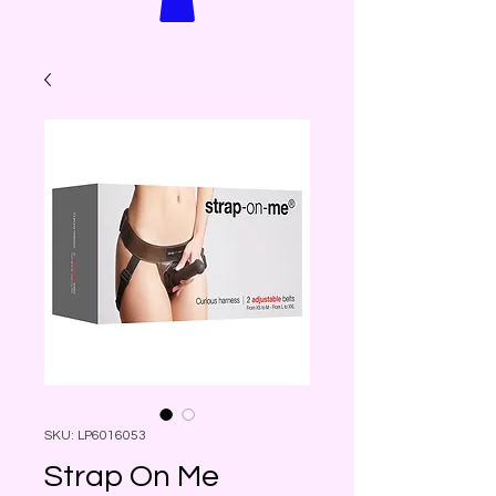
SKU: LP6016053
Strap On Me