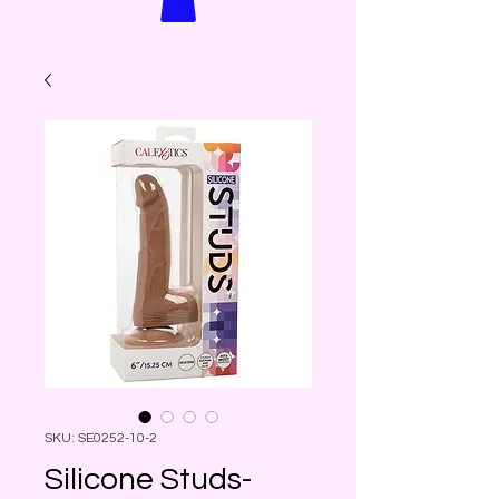
SKU: SE0252-10-2
Silicone Studs-