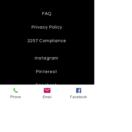
FAQ
Privacy Policy
2257 Compliance
Instagram
Pinterest
Facebook
Phone
Email
Facebook
Twitter
Join our mailing list
Get the latest