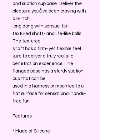
and suction cup base. Deliver the
pleasure youÕve been craving with
a 6-inch
long dong with sensual tip-
textured shaft- and life-like balls.
The textured
shaft has a firm- yet flexible feel
sure to deliver a truly realistic
penetration experience. The
flanged base has a sturdy suction
cup that can be
used in a harness or mounted to a
flat surface for sensational hands-
free fun.
Features
* Made of Silicone