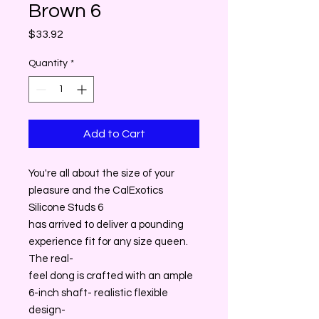
Brown 6
Price
$33.92
Quantity
*
Add to Cart
You're all about the size of your
pleasure and the CalExotics
Silicone Studs 6
has arrived to deliver a pounding
experience fit for any size queen.
The real-
feel dong is crafted with an ample
6-inch shaft- realistic flexible
design-