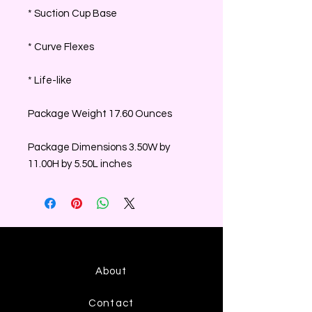
* Suction Cup Base
* Curve Flexes
* Life-like
Package Weight 17.60 Ounces
Package Dimensions 3.50W by
11.00H by 5.50L inches
About
Contact