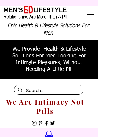
Epic Health & Lifestyle Solutions For
Men
We Provide Health & Lifestyle
Solutions For Men Looking For
Intimate Pleasures, Without
Needing A Little Pill
We Are Intimacy Not
Pills