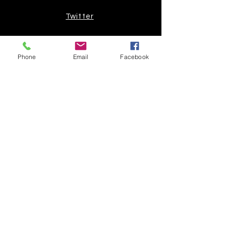
Twitter
Join our mailing list
Phone
Email
Facebook
Get the latest
on new
products
Subscribe Now