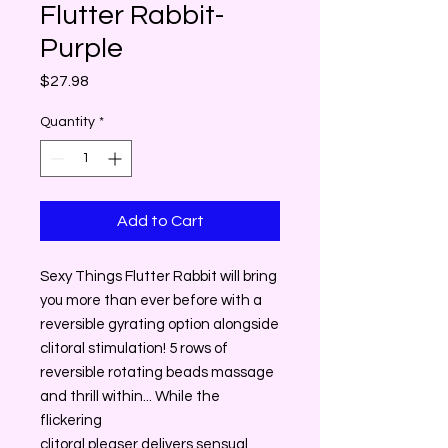
Flutter Rabbit-
Purple
Price
$27.98
Quantity
*
Add to Cart
Sexy Things Flutter Rabbit will bring
you more than ever before with a
reversible gyrating option alongside
clitoral stimulation! 5 rows of
reversible rotating beads massage
and thrill within... While the
flickering
clitoral pleaser delivers sensual