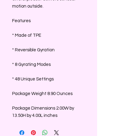
motion outside.
Features
* Made of TPE
* Reversible Gyration
* 8 Gyrating Modes
* 48 Unique Settings
Package Weight 8.90 Ounces
Package Dimensions 2.00W by
13.50H by 4.00L inches