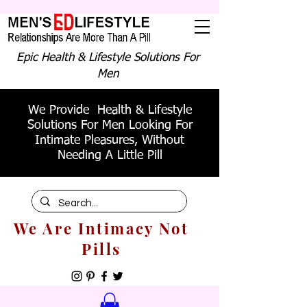
Epic Health & Lifestyle Solutions For
Men
We Provide Health & Lifestyle
Solutions For Men Looking For
Intimate Pleasures, Without
Needing A Little Pill
We Are Intimacy Not
Pills