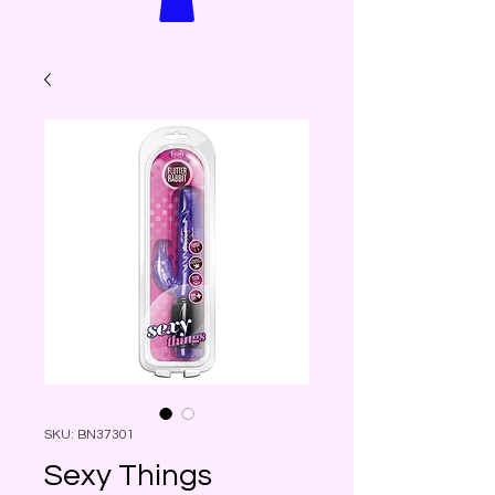
SKU: BN37301
Sexy Things