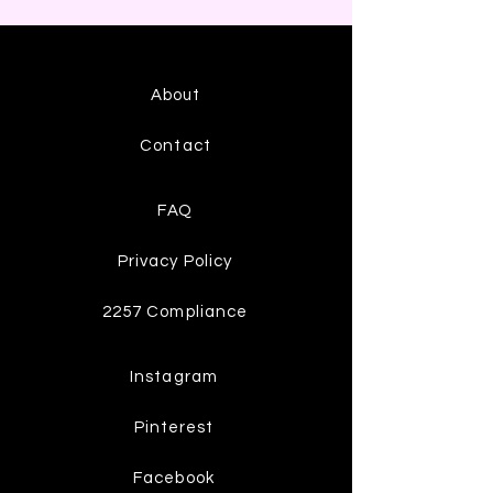
About
Contact
FAQ
Privacy Policy
2257 Compliance
Instagram
Pinterest
Facebook