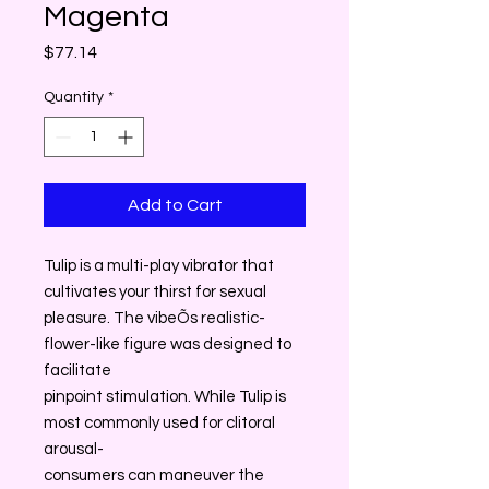
Magenta
Price
$77.14
Quantity
*
Add to Cart
Tulip is a multi-play vibrator that
cultivates your thirst for sexual
pleasure. The vibeÕs realistic-
flower-like figure was designed to
facilitate
pinpoint stimulation. While Tulip is
most commonly used for clitoral
arousal-
consumers can maneuver the