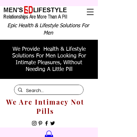
Epic Health & Lifestyle Solutions For
Men
We Provide Health & Lifestyle
Solutions For Men Looking For
Intimate Pleasures, Without
Needing A Little Pill
We Are Intimacy Not
Pills