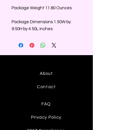
Package Weight 11.80 Ounces
Package Dimensions 1.50W by
9.50H by 4.50L inches
About
Contact
FAQ
Privacy Policy