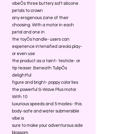
vibeÕs three buttery soft silicone
petals to crown
any erogenous zone of their
choosing. With a motor in each
petal and one in
the toyÕs handle- users can
experience intensified areola play-
or even use
the product as a taint- testicle- or
tip teaser. Beneath TulipÕs
delightful
figure and bright- poppy color lies
the powerful S-Wave Plus motor.
With 10
luxurious speeds and 5 modes- this
body-safe and water submersible
vibe is
sure to make your adventurous side
blossom.