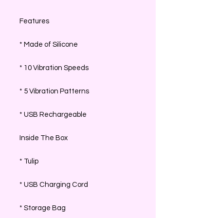
Features
* Made of Silicone
* 10 Vibration Speeds
* 5 Vibration Patterns
* USB Rechargeable
Inside The Box
* Tulip
* USB Charging Cord
* Storage Bag