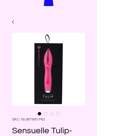
SKU: NUBTW81MG
Sensuelle Tulip-