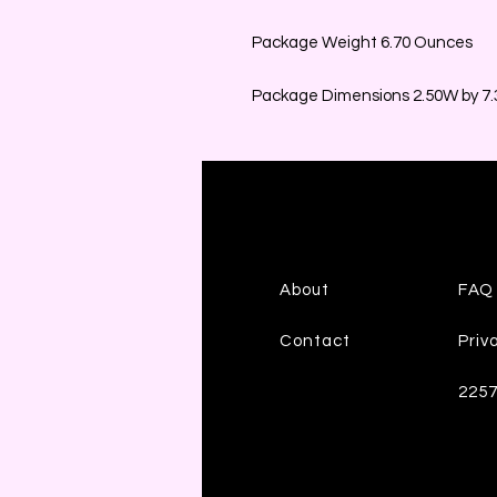
Package Weight 6.70 Ounces
Package Dimensions 2.50W by 7.3
About
FAQ
Contact
Priv
225