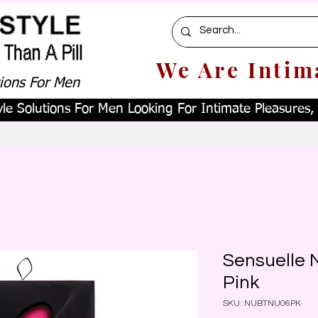
We Are Intim
tions For Men
le Solutions For Men Looking For Intimate Pleasures, W
Sensuelle N
Pink
SKU: NUBTNU06PK