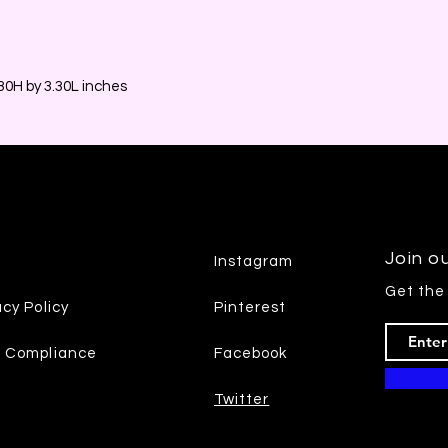
0H by 3.30L inches
Join ou
Instagram
Get the
acy Policy
Pinterest
7 Compliance
Facebook
Twitter