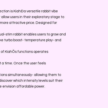
ction is KiahÐa versatile rabbit vibe
allow users in their exploratory stage to
a more attractive price. Designed for
ual-stim rabbit enables users to grow and
ke turbo boost- temperature play- and
 of KiahÕs functions operates
t a time. Once the user feels
tions simultaneously- allowing them to
scover which intensity levels suit their
e envision affordable power.