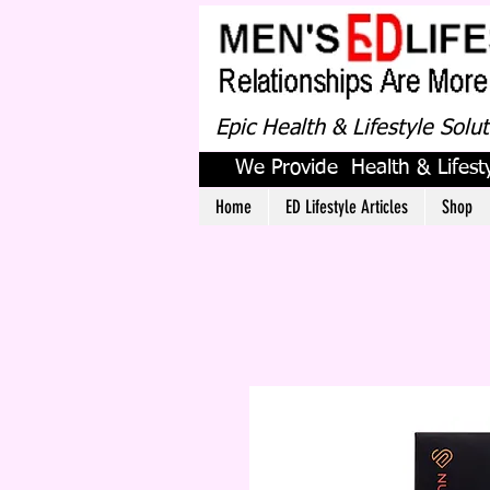
Epic Health & Lifestyle Solu
We Provide Health & Lifesty
Home
ED Lifestyle Articles
Shop