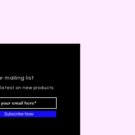
r mailing list
 latest on new products
Subscribe Now