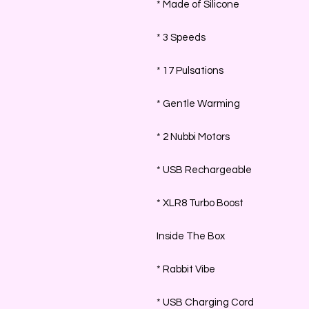
* Made of Silicone
* 3 Speeds
* 17 Pulsations
* Gentle Warming
* 2 Nubbi Motors
* USB Rechargeable
* XLR8 Turbo Boost
Inside The Box
* Rabbit Vibe
* USB Charging Cord