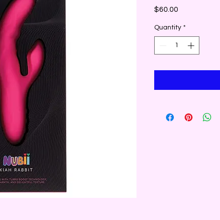
Price
$60.00
Quantity
*