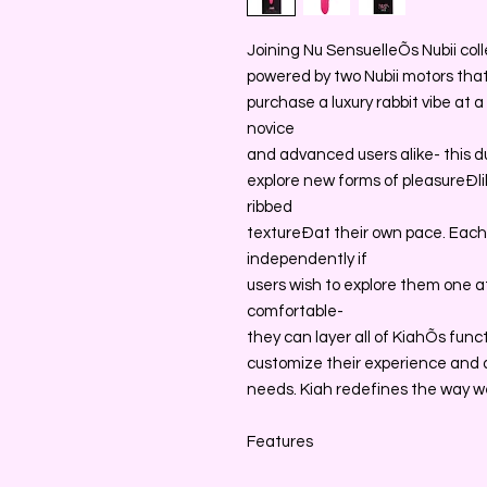
Joining Nu SensuelleÕs Nubii colle
powered by two Nubii motors that 
purchase a luxury rabbit vibe at 
novice
and advanced users alike- this d
explore new forms of pleasureÐli
ribbed
textureÐat their own pace. Each
independently if
users wish to explore them one a
comfortable-
they can layer all of KiahÕs func
customize their experience and di
needs. Kiah redefines the way w
Features