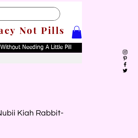
acy Not Pills
ithout Needing A Little Pill
ubii Kiah Rabbit-