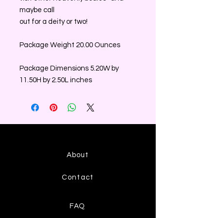
maybe call
out for a deity or two!
Package Weight 20.00 Ounces
Package Dimensions 5.20W by
11.50H by 2.50L inches
About
Contact
FAQ