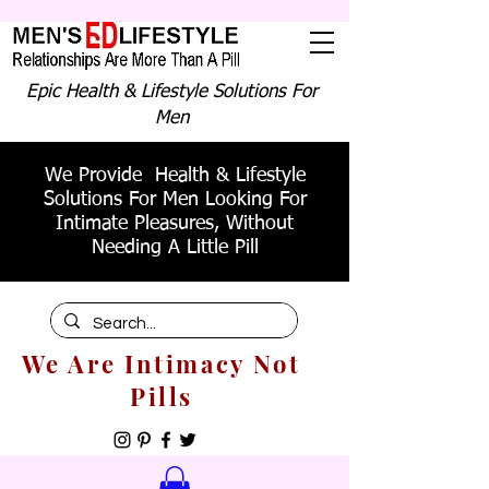
Epic Health & Lifestyle Solutions For
Men
We Provide Health & Lifestyle
Solutions For Men Looking For
Intimate Pleasures, Without
Needing A Little Pill
We Are Intimacy Not
Pills