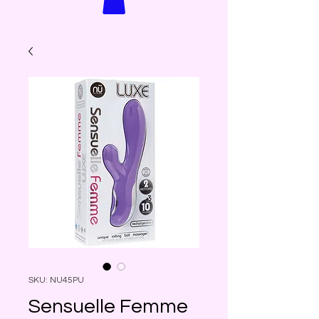
SKU: NU45PU
Sensuelle Femme