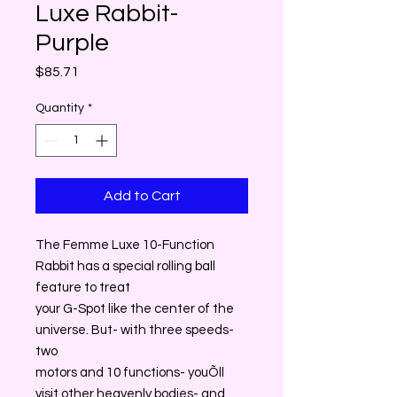
Luxe Rabbit-
Purple
Price
$85.71
Quantity
*
Add to Cart
The Femme Luxe 10-Function
Rabbit has a special rolling ball
feature to treat
your G-Spot like the center of the
universe. But- with three speeds-
two
motors and 10 functions- youÕll
visit other heavenly bodies- and