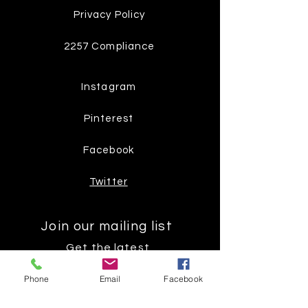
Privacy Policy
2257 Compliance
Instagram
Pinterest
Facebook
Twitter
Join our mailing list
Get the latest
on new
Phone
Email
Facebook
products