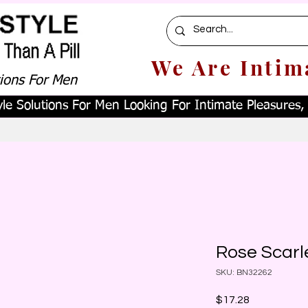
We Are Intim
tions For Men
le Solutions For Men Looking For Intimate Pleasures, W
Rose Scarle
SKU: BN32262
Price
$17.28