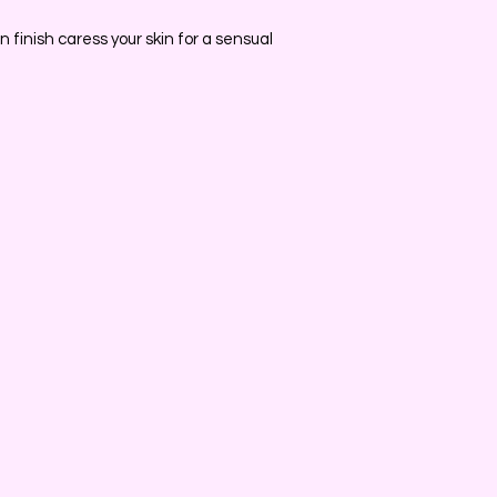
 finish caress your skin for a sensual