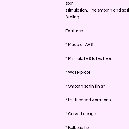
spot
stimulation. The smooth and satin
feeling.
Features
* Made of ABS
* Phthalate & latex free
* Waterproof
* Smooth satin finish
* Multi-speed vibrations
* Curved design
* Bulbous tip