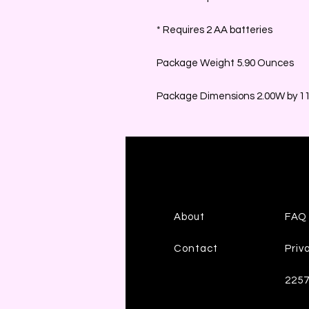
* Requires 2 AA batteries
Package Weight 5.90 Ounces
Package Dimensions 2.00W by 11.
About
FAQ
Contact
Priv
225