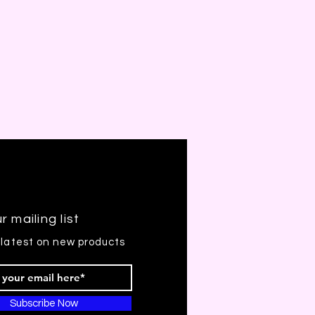
r mailing list
 latest on new products
Subscribe Now