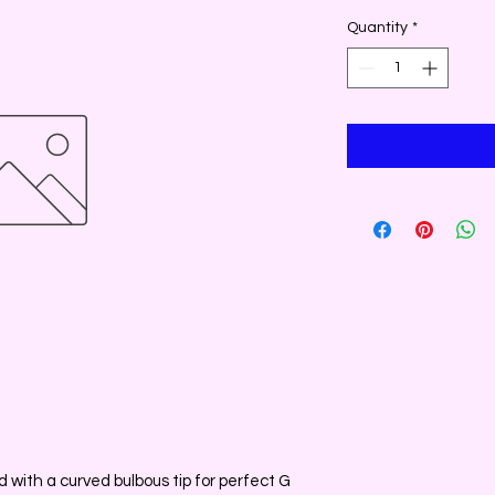
Quantity
*
with a curved bulbous tip for perfect G