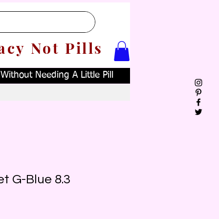
acy Not Pills
ithout Needing A Little Pill
t G-Blue 8.3