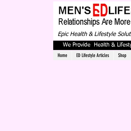
Epic Health & Lifestyle Solu
We Provide Health & Lifesty
Home
ED Lifestyle Articles
Shop