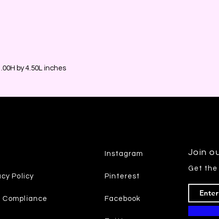
00H by 4.50L inches
Join ou
Instagram
Get the
acy Policy
Pinterest
7 Compliance
Facebook