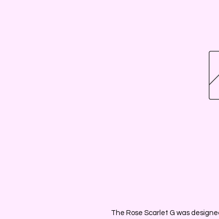
The Rose Scarlet G was designed 