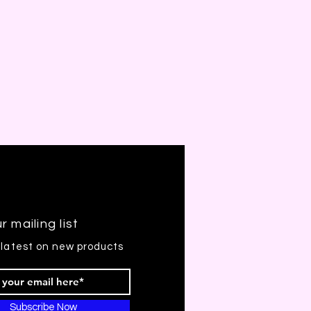
r mailing list
 latest on new products
Subscribe Now