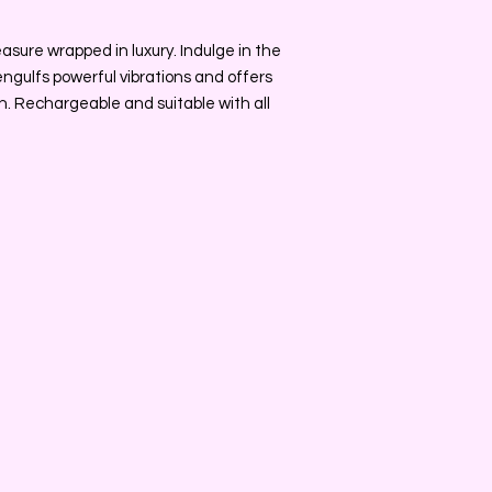
easure wrapped in luxury. Indulge in the
 engulfs powerful vibrations and offers
on. Rechargeable and suitable with all