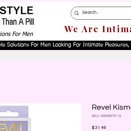
We Are Intim
tions For Men
le Solutions For Men Looking For Intimate Pleasures, W
Revel Kism
SKU: NSN0675-15
Price
$31.46