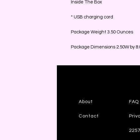
Inside The Box
* USB charging cord
Package Weight 3.50 Ounces
Package Dimensions 2.50W by 8.0
About
FAQ
Contact
Priv
225