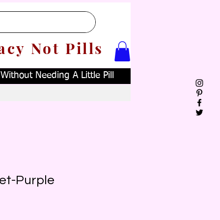
acy Not Pills
ithout Needing A Little Pill
et-Purple