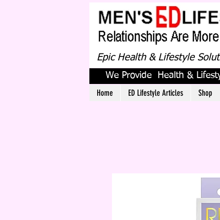
Epic Health & Lifestyle Solu
We Provide Health & Lifesty
Home
ED Lifestyle Articles
Shop