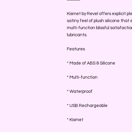
Kismet by Revel offers explicit pl
satiny feel of plush silicone that
multi-function blissful satisfacti
lubricants.
Features
* Made of ABS & Silicone
* Multi-function
* Waterproof
* USB Rechargeable
* Kismet