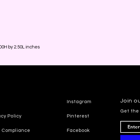
0H by 2.50L inches
Join ou
Instagram
Get the
acy Policy
Pinterest
7 Compliance
Facebook