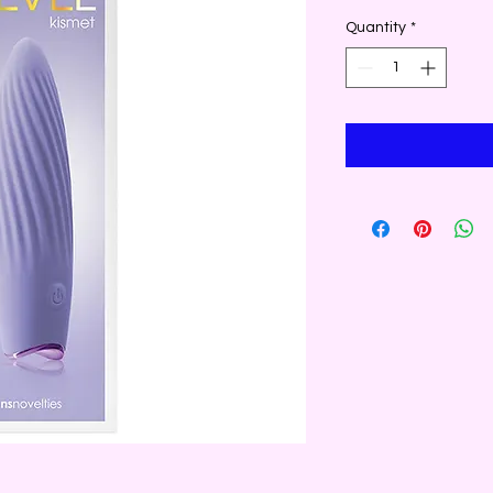
Quantity
*