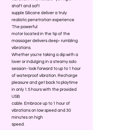
shaft and soft
supple Silicone deliver a truly
realistic penetration experience.
The powerful
motor located in the tip of the
massager delivers deep- rumbling
vibrations.
Whether you're taking a dip with a
lover or indulging in a steamy solo
session- look forward to up to 1 hour
of waterproof vibration. Recharge
pleasure and get back to playtime
in only 1.5 hours with the provided
USB
cable. Embrace up to 1 hour of
vibrations on low speed and 30
minutes on high
speed.