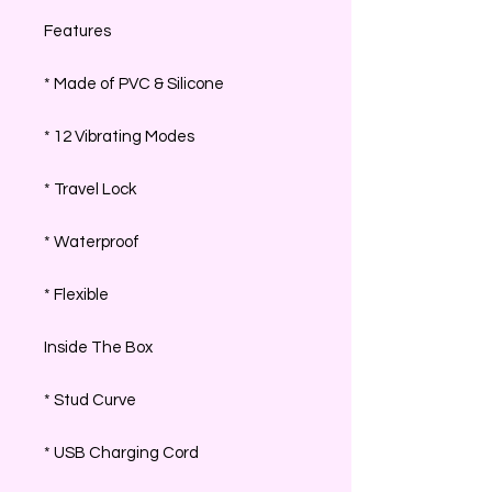
Features
* Made of PVC & Silicone
* 12 Vibrating Modes
* Travel Lock
* Waterproof
* Flexible
Inside The Box
* Stud Curve
* USB Charging Cord