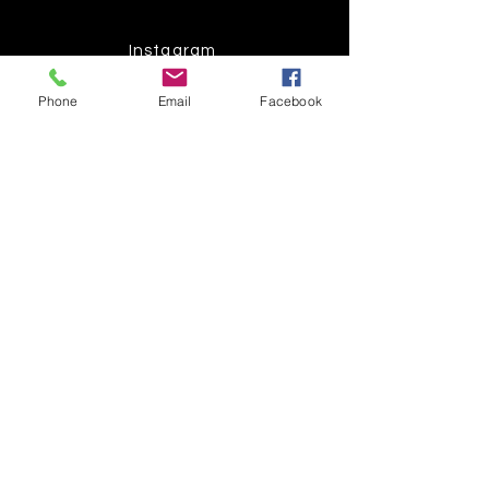
Instagram
Phone
Email
Facebook
Pinterest
Facebook
Twitter
Join our mailing list
Get the latest
on new
products