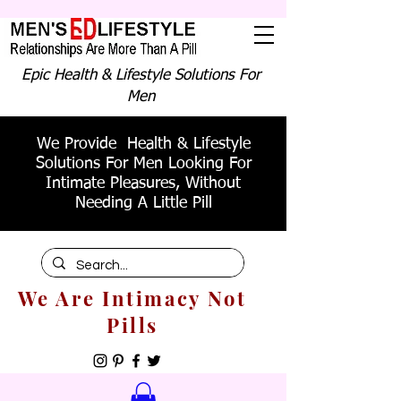
Epic Health & Lifestyle Solutions For
Men
We Provide Health & Lifestyle
Solutions For Men Looking For
Intimate Pleasures, Without
Needing A Little Pill
We Are Intimacy Not
Pills