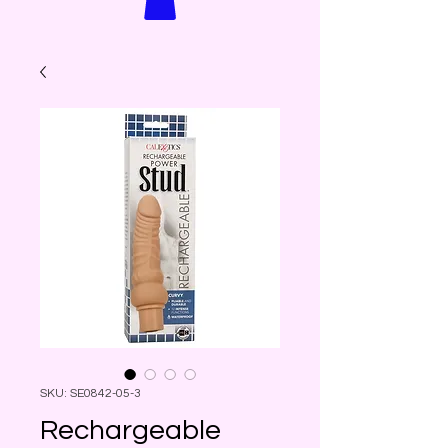
SKU: SE0842-05-3
Rechargeable