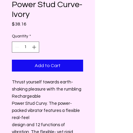
Power Stud Curve-
Ivory
Price
$38.16
Quantity
*
Add to Cart
Thrust yourself towards earth-
shaking pleasure with the rumbling
Rechargeable
Power Stud Curvy. The power-
packed vibrator features a flexible
real-feel
design and 12 functions of
vibration. The flexible- yet rigid