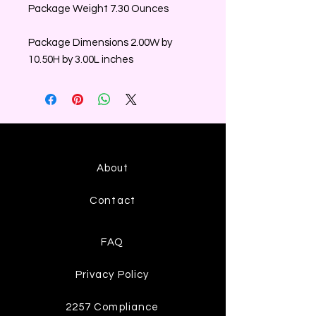
Package Weight 7.30 Ounces
Package Dimensions 2.00W by
10.50H by 3.00L inches
About
Contact
FAQ
Privacy Policy
2257 Compliance