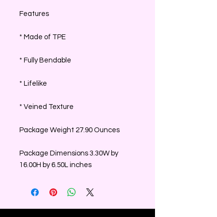
Features
* Made of TPE
* Fully Bendable
* Lifelike
* Veined Texture
Package Weight 27.90 Ounces
Package Dimensions 3.30W by
16.00H by 6.50L inches