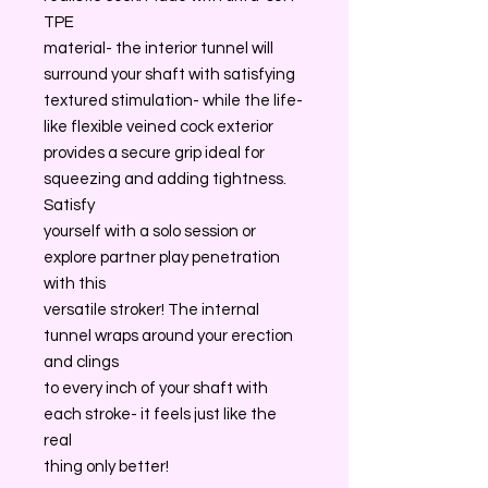
TPE
material- the interior tunnel will
surround your shaft with satisfying
textured stimulation- while the life-
like flexible veined cock exterior
provides a secure grip ideal for
squeezing and adding tightness.
Satisfy
yourself with a solo session or
explore partner play penetration
with this
versatile stroker! The internal
tunnel wraps around your erection
and clings
to every inch of your shaft with
each stroke- it feels just like the
real
thing only better!