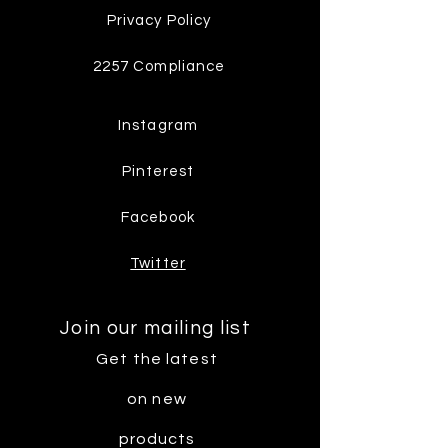
Privacy Policy
2257 Compliance
Instagram
Pinterest
Facebook
Twitter
Join our mailing list
Get the latest
on new
products