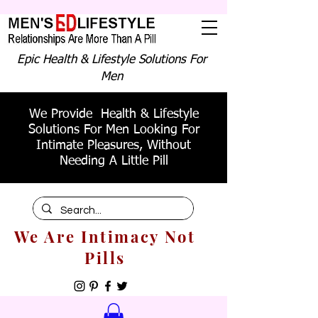
Epic Health & Lifestyle Solutions For
Men
We Provide Health & Lifestyle
Solutions For Men Looking For
Intimate Pleasures, Without
Needing A Little Pill
We Are Intimacy Not
Pills