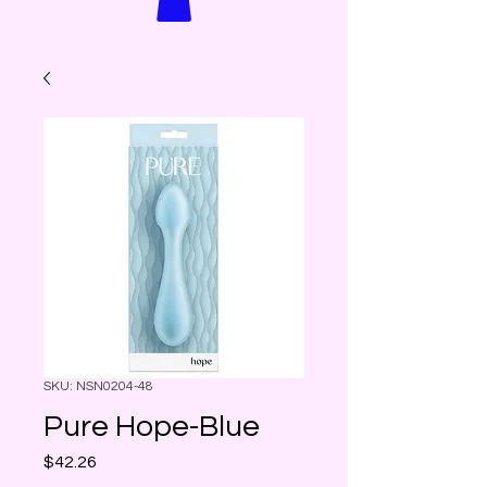
SKU: NSN0204-48
Pure Hope-Blue
Price
$42.26