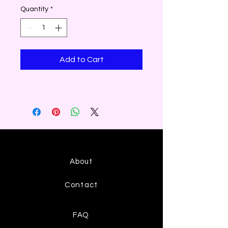
Quantity
*
Add to Cart
About
Contact
FAQ