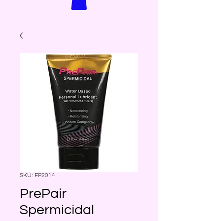
SKU: FP2014
PrePair
Spermicidal