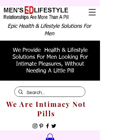
Epic Health & Lifestyle Solutions For
Men
We Provide Health & Lifestyle
Solutions For Men Looking For
Intimate Pleasures, Without
Needing A Little Pill
We Are Intimacy Not
Pills