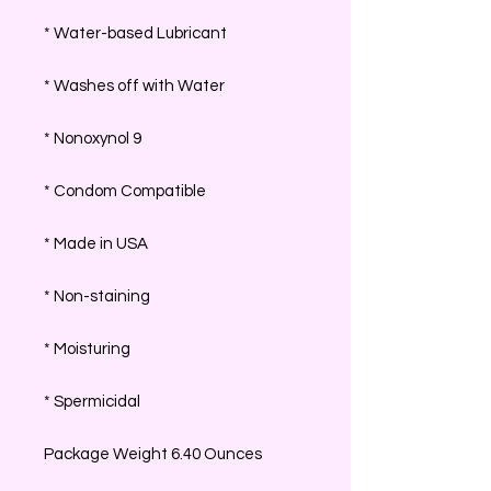
* Water-based Lubricant
* Washes off with Water
* Nonoxynol 9
* Condom Compatible
* Made in USA
* Non-staining
* Moisturing
* Spermicidal
Package Weight 6.40 Ounces