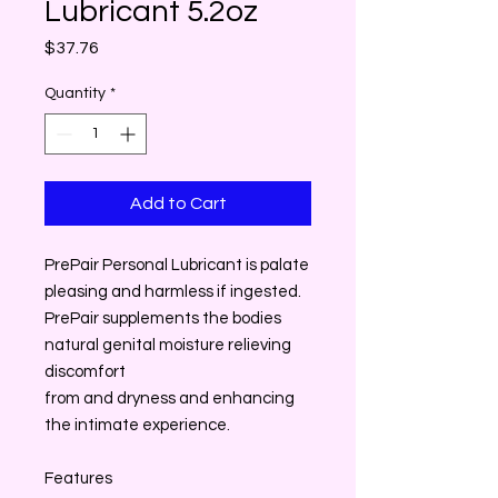
Lubricant 5.2oz
Price
$37.76
Quantity
*
Add to Cart
PrePair Personal Lubricant is palate
pleasing and harmless if ingested.
PrePair supplements the bodies
natural genital moisture relieving
discomfort
from and dryness and enhancing
the intimate experience.
Features