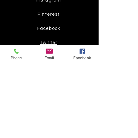
Instagram
Pinterest
Facebook
Twitter
Phone
Email
Facebook
Join our mailing list
Get the latest
on new
products
Subscribe Now