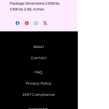
Package Dimensions 2.00W by
5.50H by 2.00L inches
About
Contact
FAQ
Privacy Policy
2257 Compliance