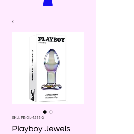
SKU: PB-GL-4233-2
Playboy Jewels