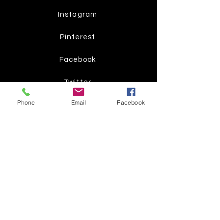
Instagram
Pinterest
Facebook
Twitter
Phone
Email
Facebook
Join our mailing list
Get the latest
on new
products
Subscribe Now