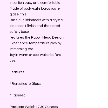
insertion easy and comfortable.
Made of body-safe borosilicate
glass- this
Butt Plug shimmers with a crystal
iridescent finish and the flared
safety base
features the Rabbit Head Design.
Experience temperature play by
immersing the
toy in warm or cool water before
use.
Features
* Borosilicate Glass
* Tapered
Package Weight 7.30 Ounces