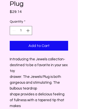
Plug
Price
$29.14
Quantity
*
Add to Cart
Introducing the Jewels collection-
destined to be a favorite in your sex
toy
drawer. The Jewels Plug is both
gorgeous and stimulating. The
bulbous teardrop
shape provides a delicious feeling
of fullness with a tapered tip that
makes