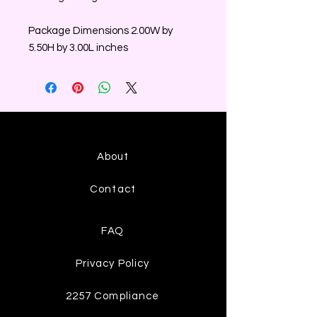
Package Dimensions 2.00W by
5.50H by 3.00L inches
About
Contact
FAQ
Privacy Policy
2257 Compliance