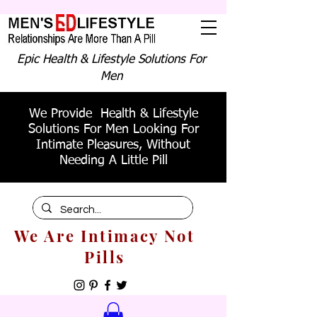
Epic Health & Lifestyle Solutions For
Men
We Provide Health & Lifestyle
Solutions For Men Looking For
Intimate Pleasures, Without
Needing A Little Pill
We Are Intimacy Not
Pills