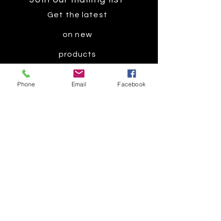
Get the latest
on new
products
Phone
Email
Facebook
Subscribe Now