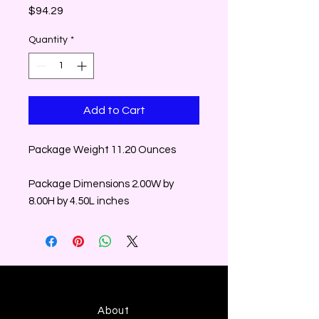
Price
$94.29
Quantity
*
Add to Cart
Package Weight 11.20 Ounces
Package Dimensions 2.00W by
8.00H by 4.50L inches
About