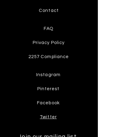
Contact
FAQ
Privacy Policy
2257 Compliance
Instagram
Pinterest
Facebook
Twitter
Join our mailing list