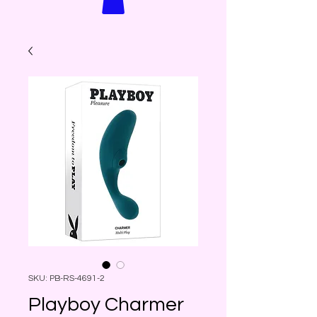
SKU: PB-RS-4691-2
Playboy Charmer