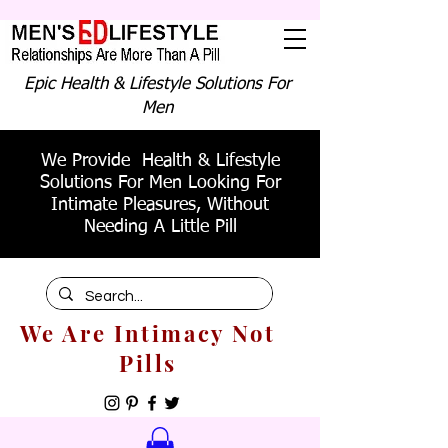
Epic Health & Lifestyle Solutions For
Men
We Provide Health & Lifestyle
Solutions For Men Looking For
Intimate Pleasures, Without
Needing A Little Pill
We Are Intimacy Not
Pills