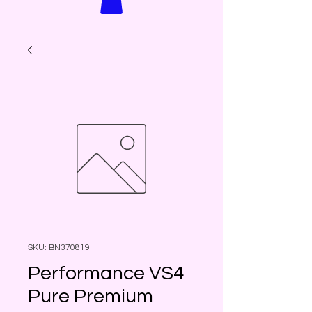
SKU: BN370819
Performance VS4
Pure Premium