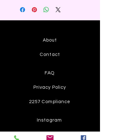
About
Contact
FAQ
Privacy Policy
2257 Compliance
Instagram
Pinterest