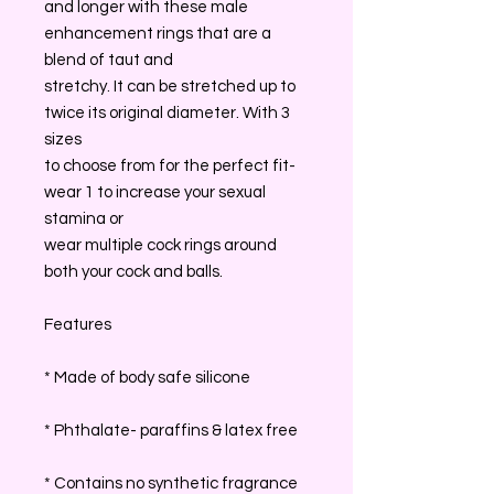
and longer with these male
enhancement rings that are a
blend of taut and
stretchy. It can be stretched up to
twice its original diameter. With 3
sizes
to choose from for the perfect fit-
wear 1 to increase your sexual
stamina or
wear multiple cock rings around
both your cock and balls.
Features
* Made of body safe silicone
* Phthalate- paraffins & latex free
* Contains no synthetic fragrance