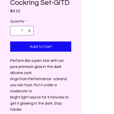
Cockring Set-GITD
Price
$9.22
Quantity
*
Add to Cart
Perform like a porn star with our
pure premium glow in the dark
silicone cock
rings from Performance- a brand
you can trust. Put it under a
moderate to
bright light source for 5 minutes to
get it glowing in the dark. Stay
harder