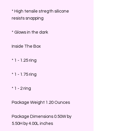
* High tensile stregth silicone
resists snapping
* Glows in the dark
Inside The Box
* 1 - 1.25 ring
* 1 - 1.75 ring
* 1 - 2 ring
Package Weight 1.20 Ounces
Package Dimensions 0.50W by
5.50H by 4.00L inches