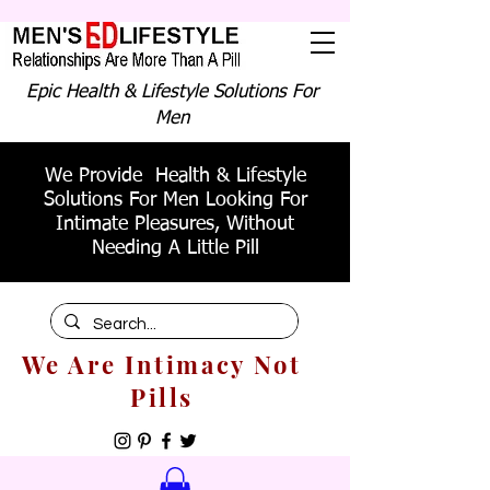
Epic Health & Lifestyle Solutions For
Men
We Provide Health & Lifestyle
Solutions For Men Looking For
Intimate Pleasures, Without
Needing A Little Pill
We Are Intimacy Not
Pills