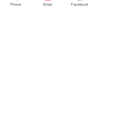
Phone
Email
Facebook
Facebook
Twitter
Join our mailing list
Get the latest
on new
products
Subscribe Now