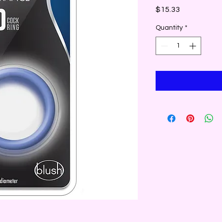
Price
$15.33
Quantity
*