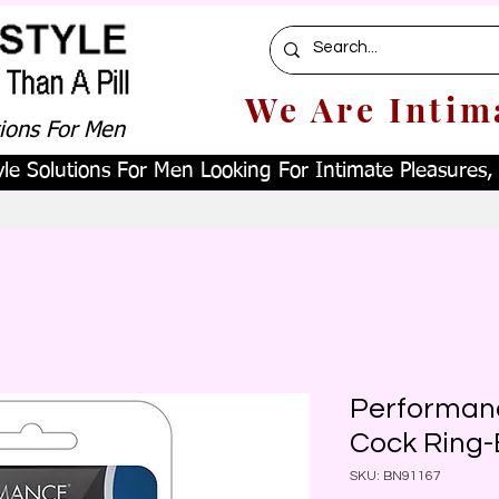
We Are Intim
tions For Men
le Solutions For Men Looking For Intimate Pleasures, W
Performanc
Cock Ring-
SKU: BN91167