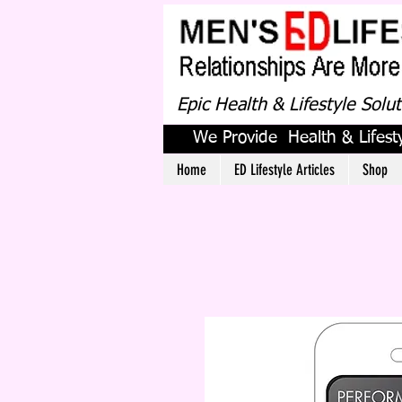
Epic Health & Lifestyle Solu
We Provide Health & Lifesty
Home
ED Lifestyle Articles
Shop