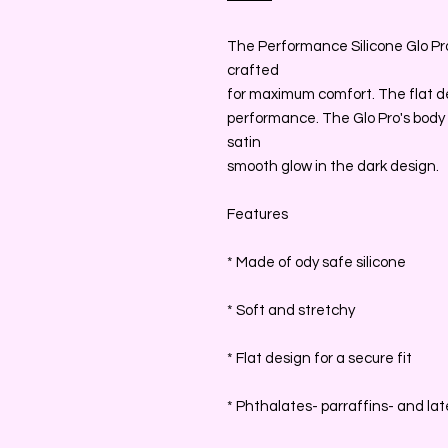
The Performance Silicone Glo Pro 
crafted
for maximum comfort. The flat des
performance. The Glo Pro's body 
satin
smooth glow in the dark design.
Features
* Made of ody safe silicone
* Soft and stretchy
* Flat design for a secure fit
* Phthalates- parraffins- and lat