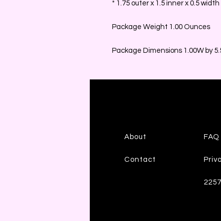
* 1.75 outer x 1.5 inner x 0.5 width
Package Weight 1.00 Ounces
Package Dimensions 1.00W by 5.5
About
FAQ
Contact
Priv
225