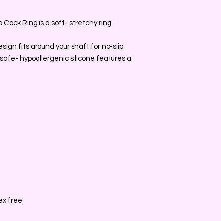
Cock Ring is a soft- stretchy ring
ign fits around your shaft for no-slip
safe- hypoallergenic silicone features a
ex free