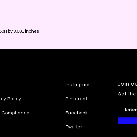
0H by 3.00L inches
Join ou
Instagram
Get the
acy Policy
Pinterest
7 Compliance
Facebook
Twitter