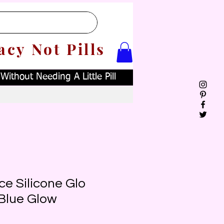
acy Not Pills
ithout Needing A Little Pill
e Silicone Glo
Blue Glow