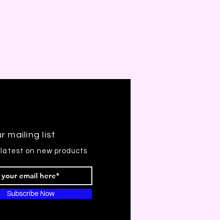
r mailing list
 latest on new products
Subscribe Now