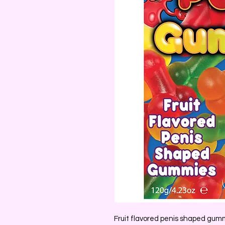
Fruit flavored penis shaped gum