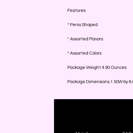
Features
* Penis Shaped
* Assorted Flavors
* Assorted Colors
Package Weight 4.90 Ounces
Package Dimensions 1.50W by 6.0