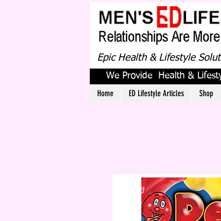
Epic Health & Lifestyle Solu
We Provide Health & Lifesty
Home
ED Lifestyle Articles
Shop