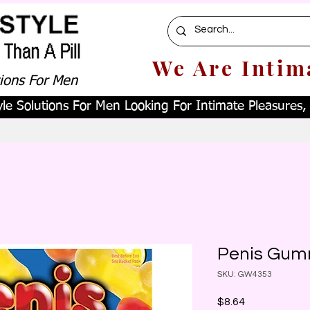
We Are Intim
tions For Men
le Solutions For Men Looking For Intimate Pleasures, W
Penis Gum
SKU: GW4353
Price
$8.64