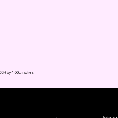
0H by 4.00L inches
Join ou