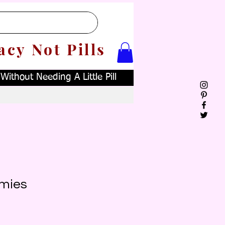
acy Not Pills
ithout Needing A Little Pill
mies