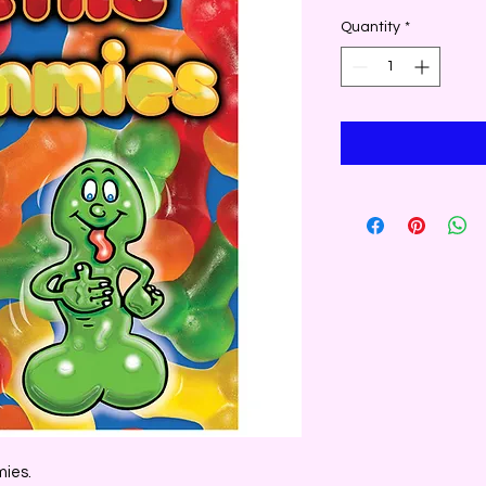
Quantity
*
mies.