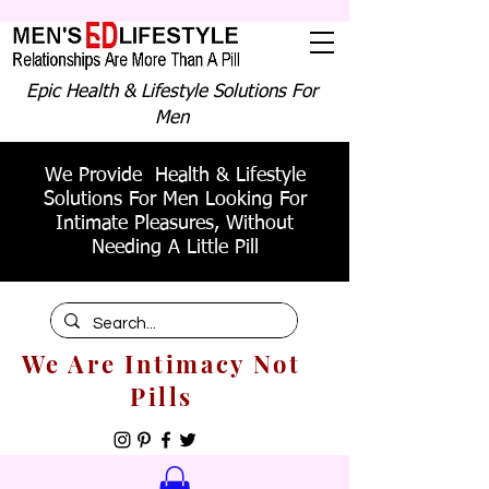
Epic Health & Lifestyle Solutions For
Men
We Provide Health & Lifestyle
Solutions For Men Looking For
Intimate Pleasures, Without
Needing A Little Pill
We Are Intimacy Not
Pills