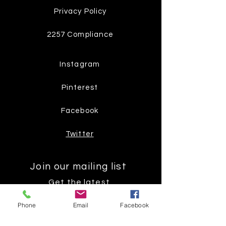
Privacy Policy
2257 Compliance
Instagram
Pinterest
Facebook
Twitter
Join our mailing list
Get the latest
on new
Phone
Email
Facebook
products