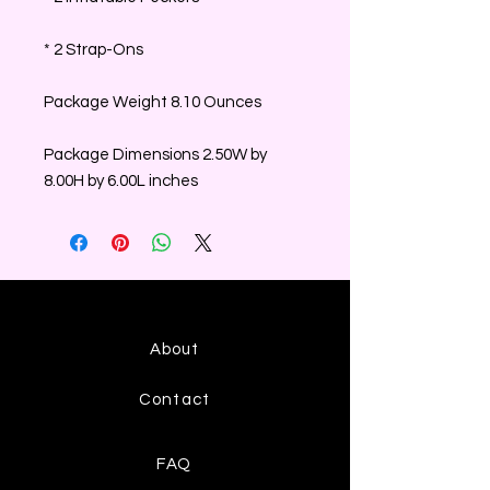
* 2 Strap-Ons
Package Weight 8.10 Ounces
Package Dimensions 2.50W by
8.00H by 6.00L inches
About
Contact
FAQ