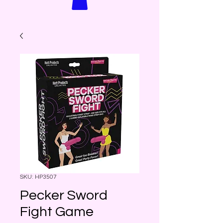
SKU: HP3507
Pecker Sword
Fight Game