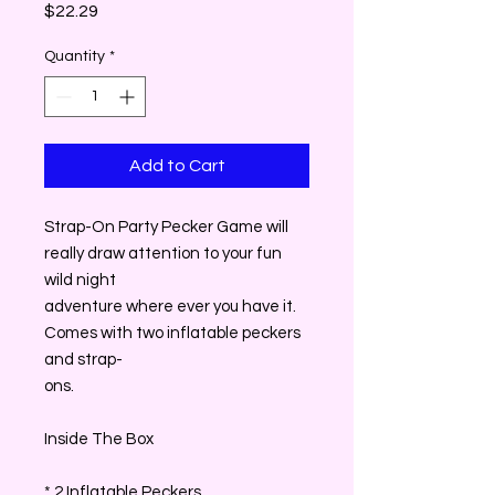
Price
$22.29
Quantity
*
Add to Cart
Strap-On Party Pecker Game will
really draw attention to your fun
wild night
adventure where ever you have it.
Comes with two inflatable peckers
and strap-
ons.
Inside The Box
* 2 Inflatable Peckers