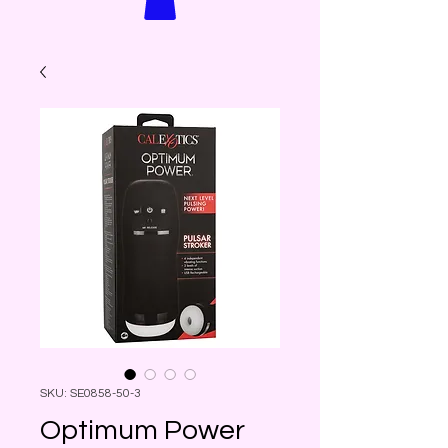
SKU: SE0858-50-3
Optimum Power