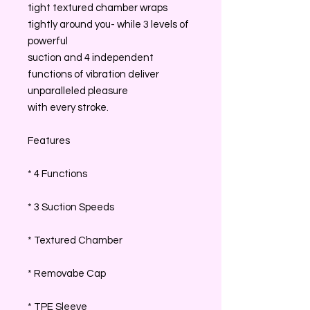
tight textured chamber wraps
tightly around you- while 3 levels of
powerful
suction and 4 independent
functions of vibration deliver
unparalleled pleasure
with every stroke.
Features
* 4 Functions
* 3 Suction Speeds
* Textured Chamber
* Removabe Cap
* TPE Sleeve