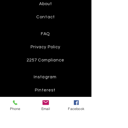
About
Contact
FAQ
Privacy Policy
2257 Compliance
Instagram
Pinterest
Facebook
Phone
Email
Facebook
Twitter