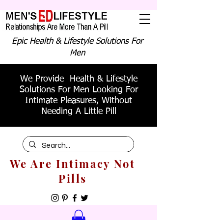
Epic Health & Lifestyle Solutions For
Men
We Provide Health & Lifestyle
Solutions For Men Looking For
Intimate Pleasures, Without
Needing A Little Pill
We Are Intimacy Not
Pills