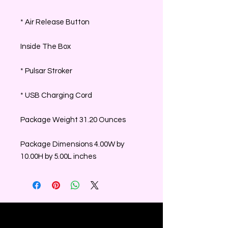
* Air Release Button
Inside The Box
* Pulsar Stroker
* USB Charging Cord
Package Weight 31.20 Ounces
Package Dimensions 4.00W by
10.00H by 5.00L inches