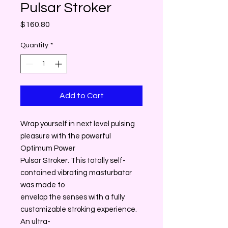
Pulsar Stroker
Price
$160.80
Quantity
*
Add to Cart
Wrap yourself in next level pulsing
pleasure with the powerful
Optimum Power
Pulsar Stroker. This totally self-
contained vibrating masturbator
was made to
envelop the senses with a fully
customizable stroking experience.
An ultra-