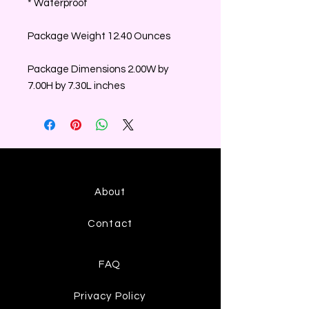
* Waterproof
Package Weight 12.40 Ounces
Package Dimensions 2.00W by
7.00H by 7.30L inches
About
Contact
FAQ
Privacy Policy