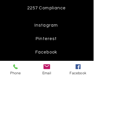
2257 Compliance
Instagram
Pinterest
Facebook
Twitter
Phone
Email
Facebook
Join our mailing list
Get the latest
on new
products