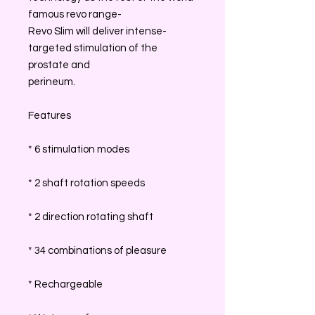
famous revo range-
Revo Slim will deliver intense-
targeted stimulation of the
prostate and
perineum.
Features
* 6 stimulation modes
* 2 shaft rotation speeds
* 2 direction rotating shaft
* 34 combinations of pleasure
* Rechargeable