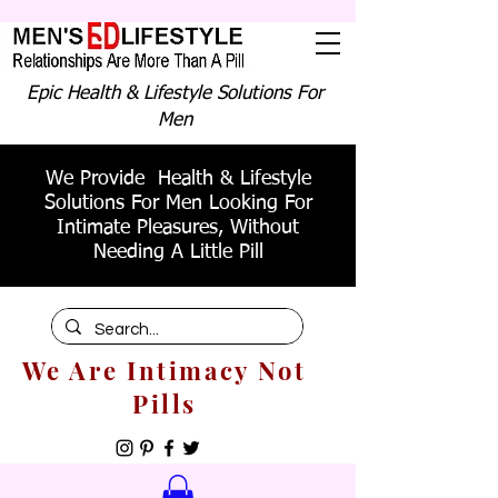
Epic Health & Lifestyle Solutions For
Men
We Provide Health & Lifestyle
Solutions For Men Looking For
Intimate Pleasures, Without
Needing A Little Pill
We Are Intimacy Not
Pills