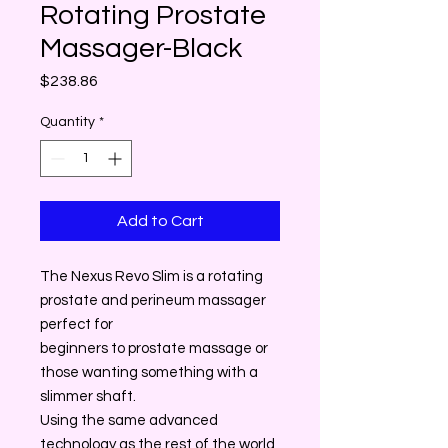
Rotating Prostate
Massager-Black
Price
$238.86
Quantity
*
Add to Cart
The Nexus Revo Slim is a rotating
prostate and perineum massager
perfect for
beginners to prostate massage or
those wanting something with a
slimmer shaft.
Using the same advanced
technology as the rest of the world