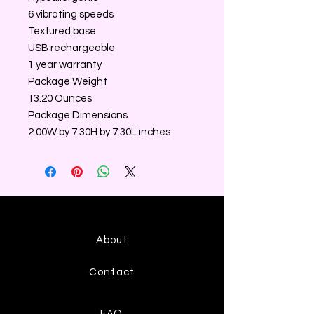
6 vibrating speeds
Textured base
USB rechargeable
1 year warranty
Package Weight
13.20 Ounces
Package Dimensions
2.00W by 7.30H by 7.30L inches
About
Contact
FAQ