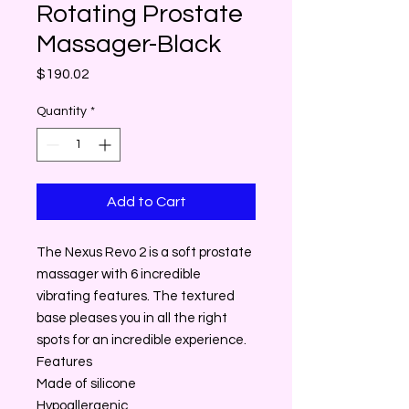
Rotating Prostate
Massager-Black
Price
$190.02
Quantity
*
Add to Cart
The Nexus Revo 2 is a soft prostate
massager with 6 incredible
vibrating features. The textured
base pleases you in all the right
spots for an incredible experience.
Features
Made of silicone
Hypoallergenic