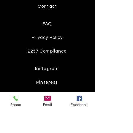
Contact
FAQ
Privacy Policy
2257 Compliance
Instagram
Pinterest
Facebook
Phone
Email
Facebook
Twitter
Join our mailing list