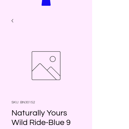
SKU: BN30152
Naturally Yours
Wild Ride-Blue 9