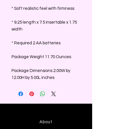
* Soft realistic feel with firmness
* 9.25 length x 7.5 insertable x 1.75
width
* Required 2 AA batteries
Package Weight 11.70 Ounces
Package Dimensions 2.00W by
12.00H by 5.00L inches
About