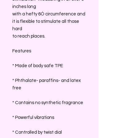
inches long
with a hefty 6Ó circumference and
it is flexible to stimulate all those
hard
to reach places.
Features
* Made of body safe TPE
* Phthalate- paraffins- and latex
free
* Contains no synthetic fragrance
* Powerful vibrations
* Controlled by twist dial