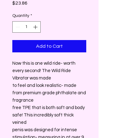
Price
$23.86
Quantity
*
Add to Cart
Now this is one wild ride- worth
every second! The Wild Ride
Vibrator was made
to feel and look realistic- made
from premium grade phthalate and
fragrance
free TPE that is both soft and body
safe! This incredibly soft thick
veined
penis was designed for intense
stimulation- measuring in at over 9