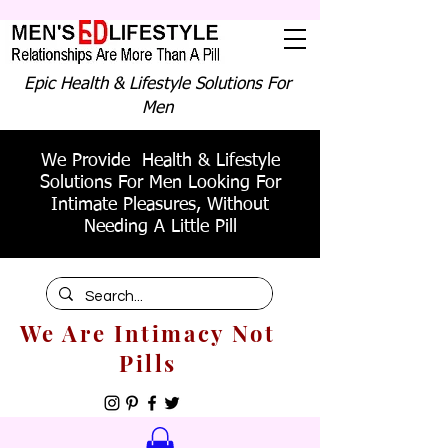
Epic Health & Lifestyle Solutions For
Men
We Provide Health & Lifestyle
Solutions For Men Looking For
Intimate Pleasures, Without
Needing A Little Pill
We Are Intimacy Not
Pills