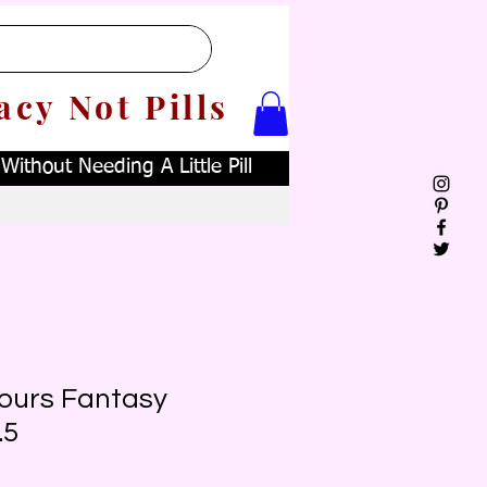
acy Not Pills
ithout Needing A Little Pill
Yours Fantasy
.5