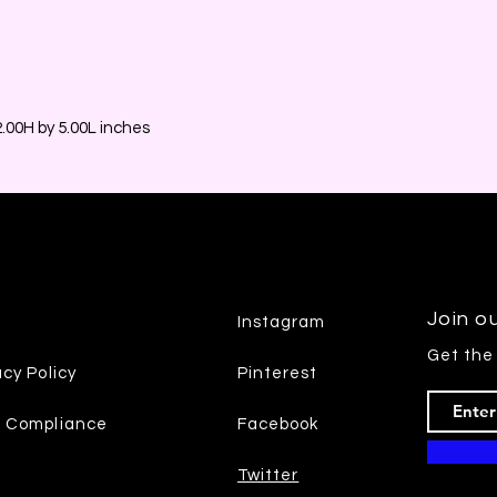
00H by 5.00L inches
Join ou
Instagram
Get the
acy Policy
Pinterest
7 Compliance
Facebook
Twitter