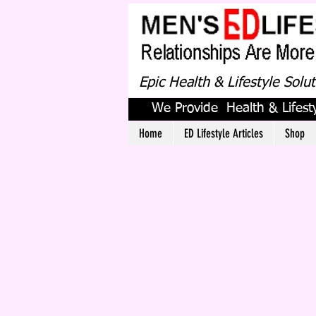
Epic Health & Lifestyle Solu
We Provide Health & Lifesty
Home
ED Lifestyle Articles
Shop