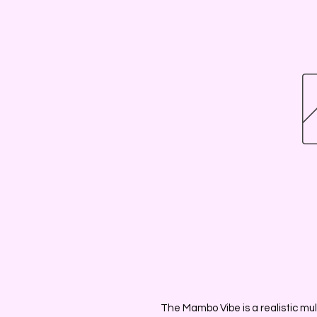
The Mambo Vibe is a realistic mult