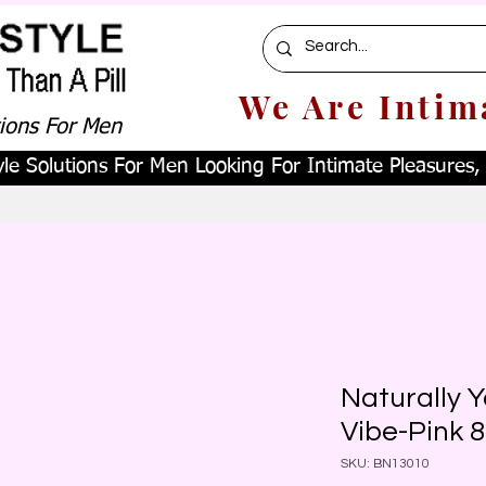
We Are Intim
tions For Men
le Solutions For Men Looking For Intimate Pleasures, W
Naturally 
Vibe-Pink 8
SKU: BN13010