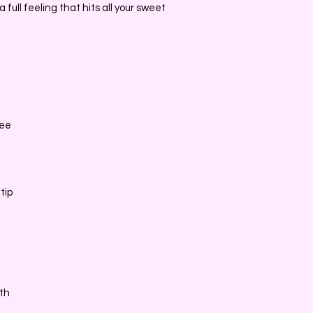
 full feeling that hits all your sweet
ree
tip
dth