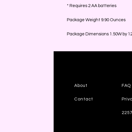
* Requires 2 AA batteries
Package Weight 9.90 Ounces
Package Dimensions 1.50W by 12.
About
FAQ
Contact
Priv
225