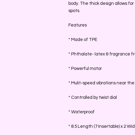
body. The thick design allows for a
spots.
Features
* Made of TPE
* Phthalate- latex & fragrance f
* Powerful motor
* Mulit-speed vibrations near the 
* Controlled by twist dial
* Waterproof
* 8.5 Length (7 Insertable) x 2 Wi