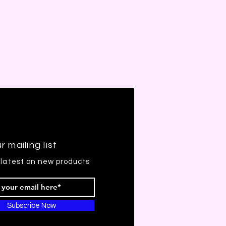
r mailing list
 latest on new products
Subscribe Now