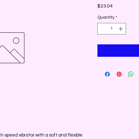
Price
$23.04
Quantity
*
i-speed vibrator with a soft and flexible