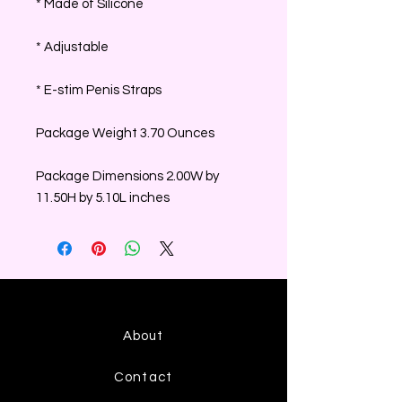
* Made of Silicone
* Adjustable
* E-stim Penis Straps
Package Weight 3.70 Ounces
Package Dimensions 2.00W by
11.50H by 5.10L inches
About
Contact