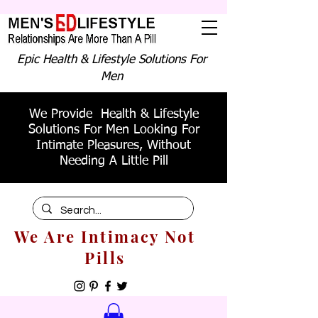
Epic Health & Lifestyle Solutions For
Men
We Provide Health & Lifestyle
Solutions For Men Looking For
Intimate Pleasures, Without
Needing A Little Pill
We Are Intimacy Not
Pills