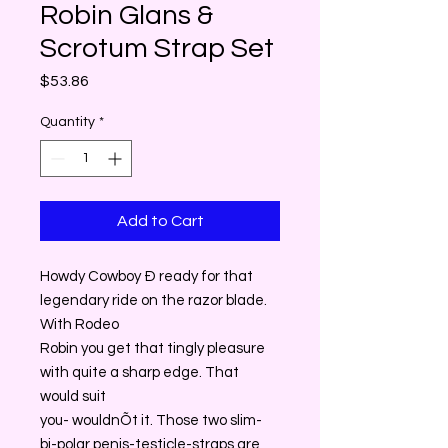
Robin Glans &
Scrotum Strap Set
Price
$53.86
Quantity
*
Add to Cart
Howdy Cowboy Ð ready for that
legendary ride on the razor blade.
With Rodeo
Robin you get that tingly pleasure
with quite a sharp edge. That
would suit
you- wouldnÕt it. Those two slim-
bi-polar penis-testicle-straps are