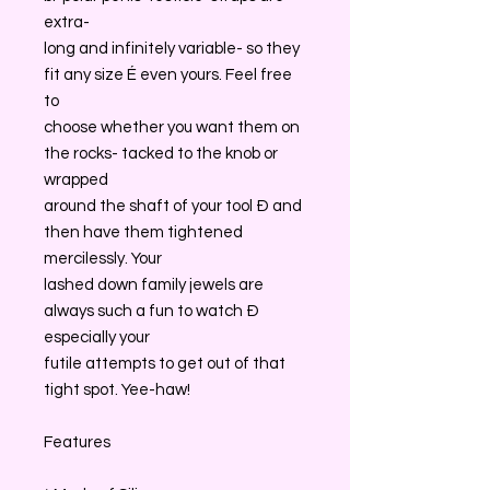
extra-
long and infinitely variable- so they
fit any size É even yours. Feel free
to
choose whether you want them on
the rocks- tacked to the knob or
wrapped
around the shaft of your tool Ð and
then have them tightened
mercilessly. Your
lashed down family jewels are
always such a fun to watch Ð
especially your
futile attempts to get out of that
tight spot. Yee-haw!
Features