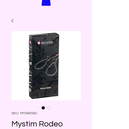
SKU: MYS46580
Mystim Rodeo