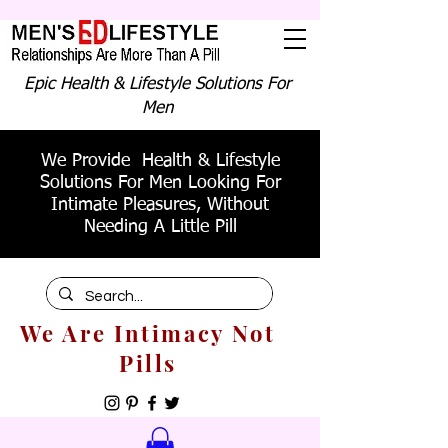
Epic Health & Lifestyle Solutions For
Men
We Provide Health & Lifestyle
Solutions For Men Looking For
Intimate Pleasures, Without
Needing A Little Pill
We Are Intimacy Not
Pills