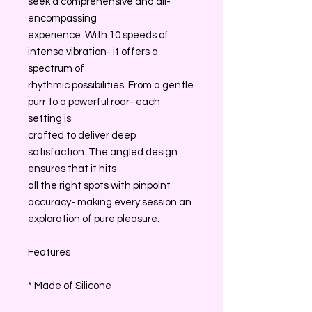
seek a comprehensive and all-
encompassing
experience. With 10 speeds of
intense vibration- it offers a
spectrum of
rhythmic possibilities. From a gentle
purr to a powerful roar- each
setting is
crafted to deliver deep
satisfaction. The angled design
ensures that it hits
all the right spots with pinpoint
accuracy- making every session an
exploration of pure pleasure.
Features
* Made of Silicone