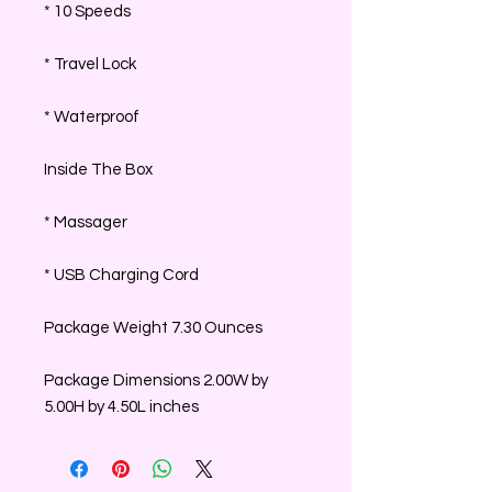
* 10 Speeds
* Travel Lock
* Waterproof
Inside The Box
* Massager
* USB Charging Cord
Package Weight 7.30 Ounces
Package Dimensions 2.00W by
5.00H by 4.50L inches