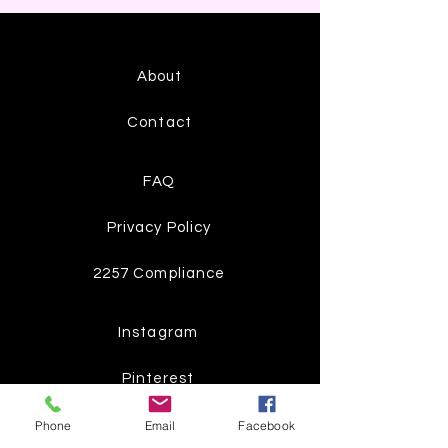
About
Contact
FAQ
Privacy Policy
2257 Compliance
Instagram
Pinterest
Facebook
Phone
Email
Facebook