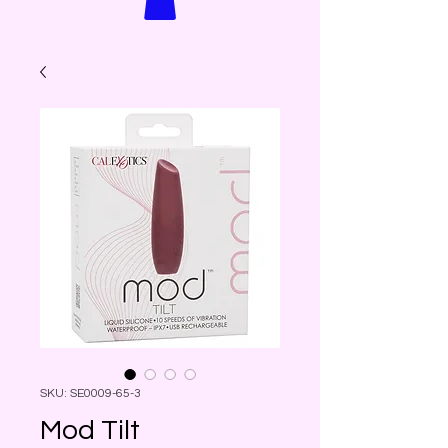
SKU: SE0009-65-3
Mod Tilt