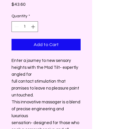
Price
$43.60
Quantity
*
Add to Cart
Enter a journey to new sensory
heights with the Mod Tilt- expertly
angled for
full contact stimulation that
promises to leave no pleasure point
untouched.
This innovative massager is a blend
of precise engineering and
luxurious
sensation- designed for those who