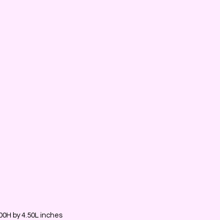
0H by 4.50L inches