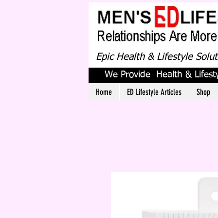
Epic Health & Lifestyle Solu
We Provide Health & Lifesty
Home
ED Lifestyle Articles
Shop