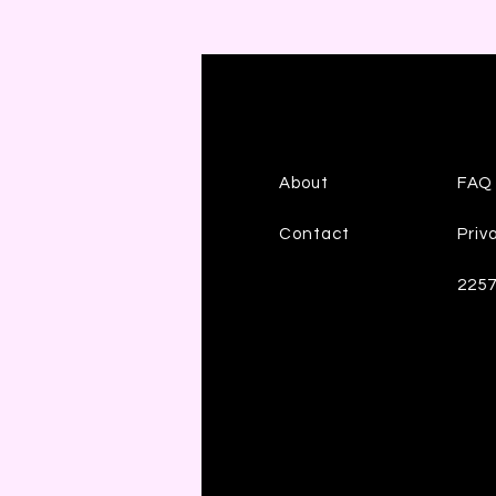
About
FAQ
Contact
Priv
225