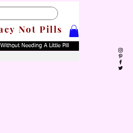
acy Not Pills
ithout Needing A Little Pill