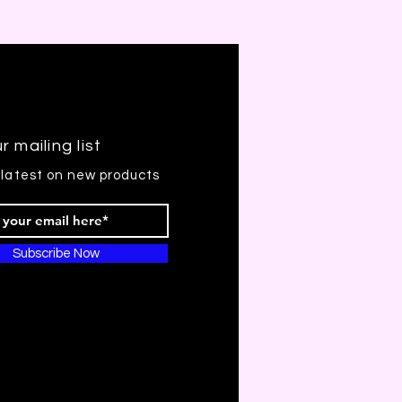
r mailing list
 latest on new products
Subscribe Now