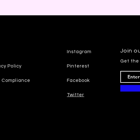
Join ou
Instagram
Get the
acy Policy
Pinterest
7 Compliance
Facebook
Twitter