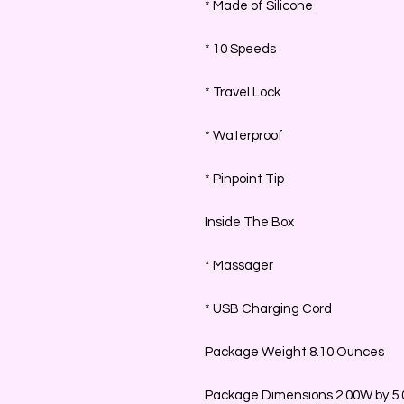
* Made of Silicone
* 10 Speeds
* Travel Lock
* Waterproof
* Pinpoint Tip
Inside The Box
* Massager
* USB Charging Cord
Package Weight 8.10 Ounces
Package Dimensions 2.00W by 5.0