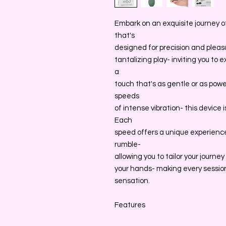
Embark on an exquisite journey 
that's
designed for precision and pleasure
tantalizing play- inviting you to 
a
touch that's as gentle or as pow
speeds
of intense vibration- this device 
Each
speed offers a unique experience
rumble-
allowing you to tailor your journe
your hands- making every session
sensation.
Features