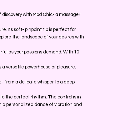
of discovery with Mod Chic- a massager
. Its soft- pinpoint tip is perfect for
explore the landscape of your desires with
erful as your passions demand. With 10
is a versatile powerhouse of pleasure.
- from a delicate whisper to a deep
y to the perfect rhythm. The control is in
 a personalized dance of vibration and