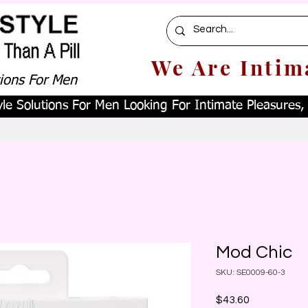
We Are Intim
tions For Men
le Solutions For Men Looking For Intimate Pleasures, W
Mod Chic
SKU: SE0009-60-3
Price
$43.60