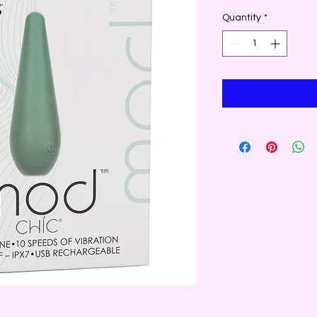
Quantity
*